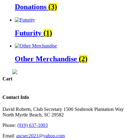
Donations
(3)
Futurity
(1)
Other Merchandise
(2)
Cart
Contact Info
David Roberts, Club Secretary 1500 Seabrook Plantation Way
North Myrtle Beach, SC 29582
Phone:
(919) 637-1003
Email:
ascsec2021@yahoo.com