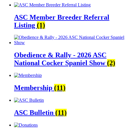
ASC Member Breeder Referral
Listing
(1)
Obedience & Rally - 2026 ASC
National Cocker Spaniel Show
(2)
Membership
(11)
ASC Bulletin
(11)