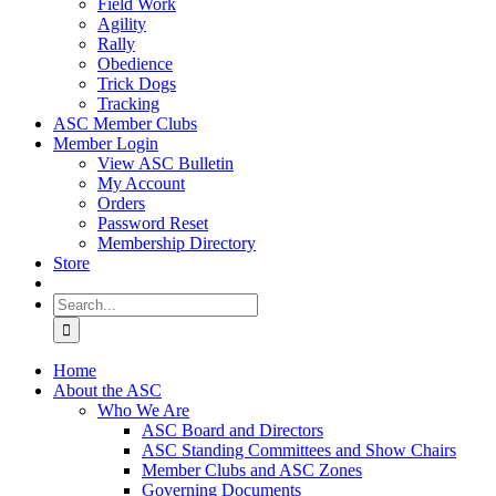
Field Work
Agility
Rally
Obedience
Trick Dogs
Tracking
ASC Member Clubs
Member Login
View ASC Bulletin
My Account
Orders
Password Reset
Membership Directory
Store
Search
for:
Home
About the ASC
Who We Are
ASC Board and Directors
ASC Standing Committees and Show Chairs
Member Clubs and ASC Zones
Governing Documents