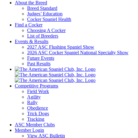
About the Breed
Breed Standard
Judges’ Education
Cocker Spaniel Health
Find a Cocker
Choosing A Cocker
List of Breeders
Events & Results
2027 ASC Flushing Spaniel Show
2026 ASC Cocker Spaniel National Specialty Show
Future Events
Past Results
Competitive Programs
Field Work
Agility
Rally
Obedience
Trick Dogs
Tracking
ASC Member Clubs
Member Login
View ASC Bulletin