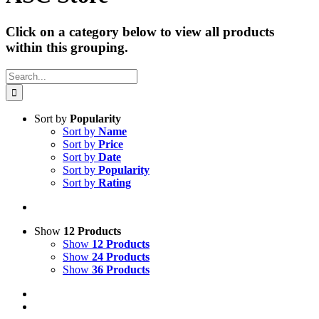
Click on a category below to view all products
within this grouping.
Search
for:
Sort by
Popularity
Sort by
Name
Sort by
Price
Sort by
Date
Sort by
Popularity
Sort by
Rating
Show
12 Products
Show
12 Products
Show
24 Products
Show
36 Products