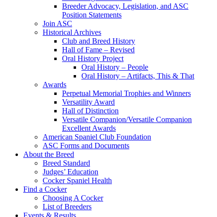
Breeder Advocacy, Legislation, and ASC
Position Statements
Join ASC
Historical Archives
Club and Breed History
Hall of Fame – Revised
Oral History Project
Oral History – People
Oral History – Artifacts, This & That
Awards
Perpetual Memorial Trophies and Winners
Versatility Award
Hall of Distinction
Versatile Companion/Versatile Companion
Excellent Awards
American Spaniel Club Foundation
ASC Forms and Documents
About the Breed
Breed Standard
Judges’ Education
Cocker Spaniel Health
Find a Cocker
Choosing A Cocker
List of Breeders
Events & Results