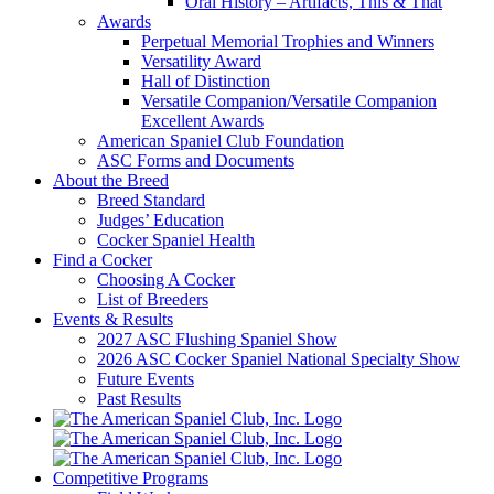
Oral History – Artifacts, This & That
Awards
Perpetual Memorial Trophies and Winners
Versatility Award
Hall of Distinction
Versatile Companion/Versatile Companion
Excellent Awards
American Spaniel Club Foundation
ASC Forms and Documents
About the Breed
Breed Standard
Judges’ Education
Cocker Spaniel Health
Find a Cocker
Choosing A Cocker
List of Breeders
Events & Results
2027 ASC Flushing Spaniel Show
2026 ASC Cocker Spaniel National Specialty Show
Future Events
Past Results
Competitive Programs