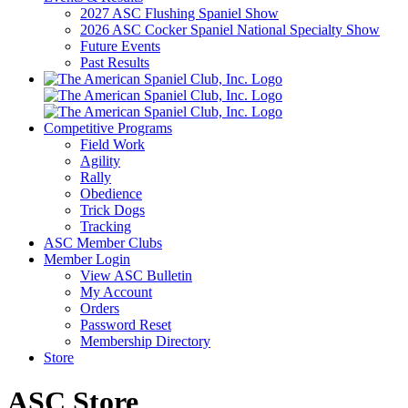
2027 ASC Flushing Spaniel Show
2026 ASC Cocker Spaniel National Specialty Show
Future Events
Past Results
Competitive Programs
Field Work
Agility
Rally
Obedience
Trick Dogs
Tracking
ASC Member Clubs
Member Login
View ASC Bulletin
My Account
Orders
Password Reset
Membership Directory
Store
ASC Store