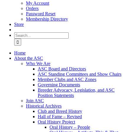
My Account
Orders
Password Reset
Membership Directory
Store
Search
for:
Home
About the ASC
Who We Are
ASC Board and Directors
ASC Standing Committees and Show Chairs
Member Clubs and ASC Zones
Governing Documents
Breeder Advocacy, Legislation, and ASC
Position Statements
Join ASC
Historical Archives
Club and Breed History
Hall of Fame – Revised
Oral History Project
Oral History – People