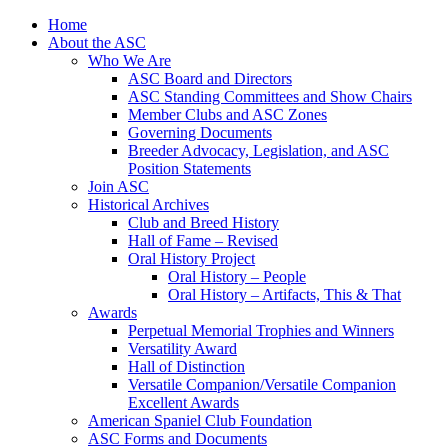
Skip
Home
to
About the ASC
content
Who We Are
ASC Board and Directors
ASC Standing Committees and Show Chairs
Member Clubs and ASC Zones
Governing Documents
Breeder Advocacy, Legislation, and ASC
Position Statements
Join ASC
Historical Archives
Club and Breed History
Hall of Fame – Revised
Oral History Project
Oral History – People
Oral History – Artifacts, This & That
Awards
Perpetual Memorial Trophies and Winners
Versatility Award
Hall of Distinction
Versatile Companion/Versatile Companion
Excellent Awards
American Spaniel Club Foundation
ASC Forms and Documents