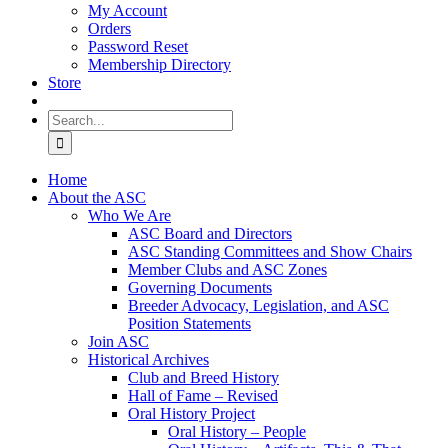
My Account
Orders
Password Reset
Membership Directory
Store
Search
for:
Home
About the ASC
Who We Are
ASC Board and Directors
ASC Standing Committees and Show Chairs
Member Clubs and ASC Zones
Governing Documents
Breeder Advocacy, Legislation, and ASC
Position Statements
Join ASC
Historical Archives
Club and Breed History
Hall of Fame – Revised
Oral History Project
Oral History – People