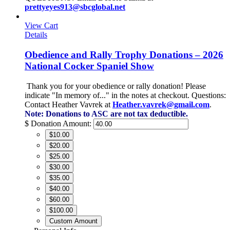
prettyeyes913@sbcglobal.net
View Cart
Details
Obedience and Rally Trophy Donations – 2026
National Cocker Spaniel Show
Thank you for your obedience or rally donation!
Please
indicate "In memory of..." in the notes at checkout.
Questions:
Contact Heather Vavrek at
Heather.vavrek@gmail.com
.
Note: Donations to ASC are not tax deductible.
$
Donation Amount:
$10.00
$20.00
$25.00
$30.00
$35.00
$40.00
$60.00
$100.00
Custom Amount