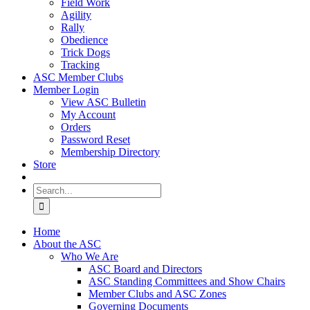
Field Work
Agility
Rally
Obedience
Trick Dogs
Tracking
ASC Member Clubs
Member Login
View ASC Bulletin
My Account
Orders
Password Reset
Membership Directory
Store
Search
for:
Home
About the ASC
Who We Are
ASC Board and Directors
ASC Standing Committees and Show Chairs
Member Clubs and ASC Zones
Governing Documents