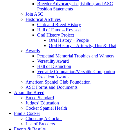
Breeder Advocacy, Legislation, and ASC
Position Statements
Join ASC
Historical Archives
Club and Breed History
Hall of Fame – Revised
Oral History Project
Oral History – People
Oral History – Artifacts, This & That
Awards
Perpetual Memorial Trophies and Winners
Versatility Award
Hall of Distinction
Versatile Companion/Versatile Companion
Excellent Awards
American Spaniel Club Foundation
ASC Forms and Documents
About the Breed
Breed Standard
Judges’ Education
Cocker Spaniel Health
Find a Cocker
Choosing A Cocker
List of Breeders
Events & Results