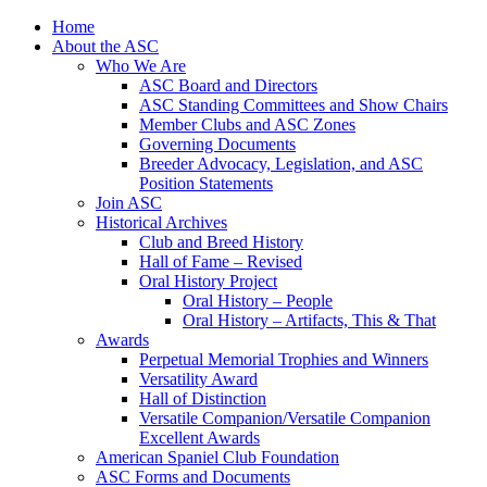
Skip
Home
to
About the ASC
content
Who We Are
ASC Board and Directors
ASC Standing Committees and Show Chairs
Member Clubs and ASC Zones
Governing Documents
Breeder Advocacy, Legislation, and ASC
Position Statements
Join ASC
Historical Archives
Club and Breed History
Hall of Fame – Revised
Oral History Project
Oral History – People
Oral History – Artifacts, This & That
Awards
Perpetual Memorial Trophies and Winners
Versatility Award
Hall of Distinction
Versatile Companion/Versatile Companion
Excellent Awards
American Spaniel Club Foundation
ASC Forms and Documents