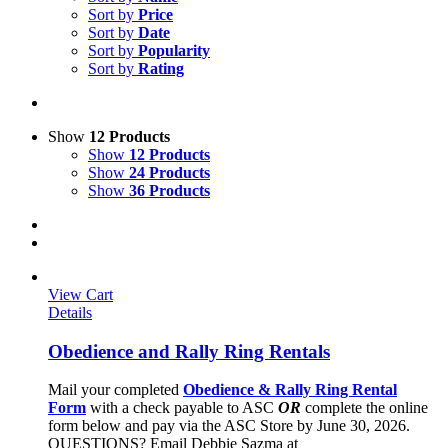
Sort by
Price
Sort by
Date
Sort by
Popularity
Sort by
Rating
Show
12 Products
Show
12 Products
Show
24 Products
Show
36 Products
View Cart
Details
Obedience and Rally Ring Rentals
Mail your completed
Obedience & Rally Ring Rental
Form
with a check payable to ASC
OR
complete the online
form below and pay via the ASC Store by June 30, 2026.
QUESTIONS? Email Debbie Sazma at