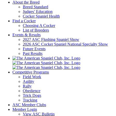
About the Breed
Breed Standard
Judges’ Education
Cocker Spaniel Health
Find a Cocker
Choosing A Cocker
List of Breeders
Events & Results
2027 ASC Flushing Spaniel Show
2026 ASC Cocker Spaniel National Specialty Show
Future Events
Past Results
Competitive Programs
Field Work
Agility
Rally
Obedience
Trick Dogs
Tracking
ASC Member Clubs
Member Login
View ASC Bulletin