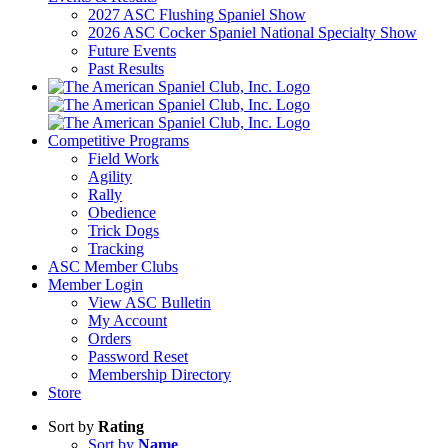
2027 ASC Flushing Spaniel Show
2026 ASC Cocker Spaniel National Specialty Show
Future Events
Past Results
Competitive Programs
Field Work
Agility
Rally
Obedience
Trick Dogs
Tracking
ASC Member Clubs
Member Login
View ASC Bulletin
My Account
Orders
Password Reset
Membership Directory
Store
Sort by
Rating
Sort by
Name