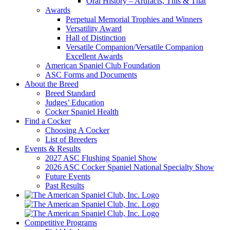
Oral History – Artifacts, This & That
Awards
Perpetual Memorial Trophies and Winners
Versatility Award
Hall of Distinction
Versatile Companion/Versatile Companion
Excellent Awards
American Spaniel Club Foundation
ASC Forms and Documents
About the Breed
Breed Standard
Judges’ Education
Cocker Spaniel Health
Find a Cocker
Choosing A Cocker
List of Breeders
Events & Results
2027 ASC Flushing Spaniel Show
2026 ASC Cocker Spaniel National Specialty Show
Future Events
Past Results
Competitive Programs