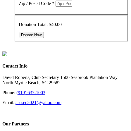
Zip / Postal Code
*
Donation Total:
$40.00
Contact Info
David Roberts, Club Secretary 1500 Seabrook Plantation Way
North Myrtle Beach, SC 29582
Phone:
(919) 637-1003
Email:
ascsec2021@yahoo.com
Our Partners