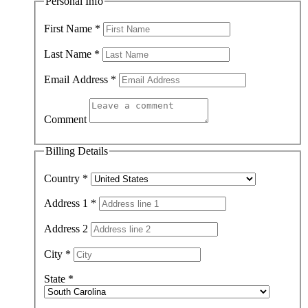
Personal Info
First Name
*
Last Name
*
Email Address
*
Comment
Billing Details
Country
*
Address 1
*
Address 2
City
*
State
*