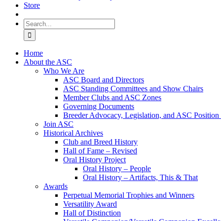
Store
Search
for:
Home
About the ASC
Who We Are
ASC Board and Directors
ASC Standing Committees and Show Chairs
Member Clubs and ASC Zones
Governing Documents
Breeder Advocacy, Legislation, and ASC Position
Join ASC
Historical Archives
Club and Breed History
Hall of Fame – Revised
Oral History Project
Oral History – People
Oral History – Artifacts, This & That
Awards
Perpetual Memorial Trophies and Winners
Versatility Award
Hall of Distinction