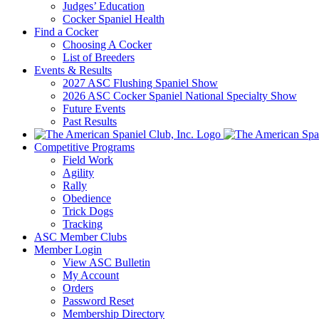
Judges’ Education
Cocker Spaniel Health
Find a Cocker
Choosing A Cocker
List of Breeders
Events & Results
2027 ASC Flushing Spaniel Show
2026 ASC Cocker Spaniel National Specialty Show
Future Events
Past Results
Competitive Programs
Field Work
Agility
Rally
Obedience
Trick Dogs
Tracking
ASC Member Clubs
Member Login
View ASC Bulletin
My Account
Orders
Password Reset
Membership Directory