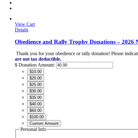
View Cart
Details
Obedience and Rally Trophy Donations – 2026 
Thank you for your obedience or rally donation!
Please indicat
are not tax deductible.
$
Donation Amount:
$10.00
$20.00
$25.00
$30.00
$35.00
$40.00
$60.00
$100.00
Custom Amount
Personal Info