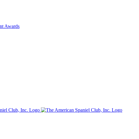
ent Awards