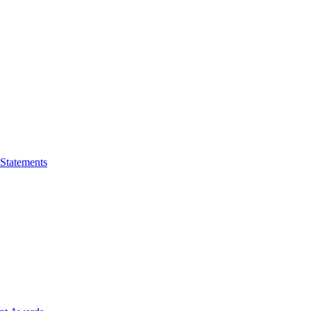
 Statements