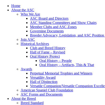
Skip
Home
to
About the ASC
content
Who We Are
ASC Board and Directors
ASC Standing Committees and Show Chairs
Member Clubs and ASC Zones
Governing Documents
Breeder Advocacy, Legislation, and ASC Position
Join ASC
Historical Archives
Club and Breed History
Hall of Fame – Revised
Oral History Project
Oral History – People
Oral History – Artifacts, This & That
Awards
Perpetual Memorial Trophies and Winners
Versatility Award
Hall of Distinction
Versatile Companion/Versatile Companion Excell
American Spaniel Club Foundation
ASC Forms and Documents
About the Breed
Breed Standard