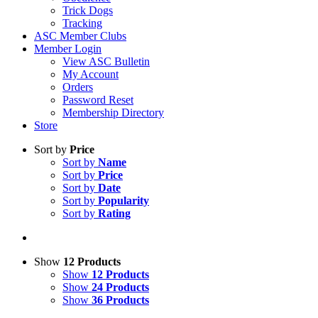
Trick Dogs
Tracking
ASC Member Clubs
Member Login
View ASC Bulletin
My Account
Orders
Password Reset
Membership Directory
Store
Sort by
Price
Sort by
Name
Sort by
Price
Sort by
Date
Sort by
Popularity
Sort by
Rating
Show
12 Products
Show
12 Products
Show
24 Products
Show
36 Products