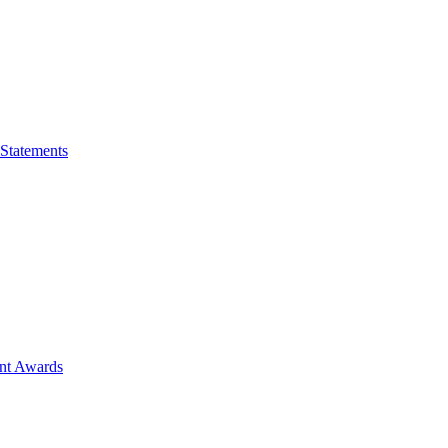
 Statements
ent Awards