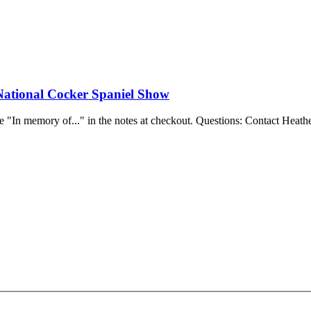
National Cocker Spaniel Show
e "In memory of..." in the notes at checkout.
Questions: Contact Heathe