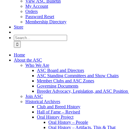
View ASC Bulletin
My Account
Orders
Password Reset
Membership Directory
Store
Search
for:
Home
About the ASC
Who We Are
ASC Board and Directors
ASC Standing Committees and Show Chairs
Member Clubs and ASC Zones
Governing Documents
Breeder Advocacy, Legislation, and ASC Position
Join ASC
Historical Archives
Club and Breed History
Hall of Fame – Revised
Oral History Project
Oral History – People
Oral History – Artifacts, This & That