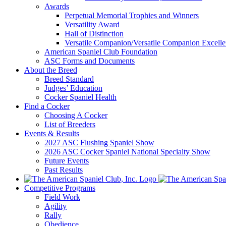
Awards
Perpetual Memorial Trophies and Winners
Versatility Award
Hall of Distinction
Versatile Companion/Versatile Companion Excell
American Spaniel Club Foundation
ASC Forms and Documents
About the Breed
Breed Standard
Judges’ Education
Cocker Spaniel Health
Find a Cocker
Choosing A Cocker
List of Breeders
Events & Results
2027 ASC Flushing Spaniel Show
2026 ASC Cocker Spaniel National Specialty Show
Future Events
Past Results
Competitive Programs
Field Work
Agility
Rally
Obedience