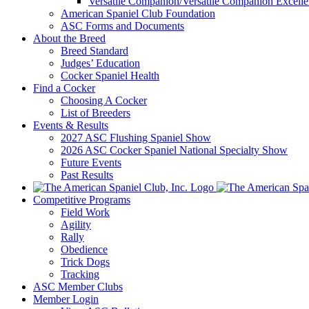
Versatile Companion/Versatile Companion Excell
American Spaniel Club Foundation
ASC Forms and Documents
About the Breed
Breed Standard
Judges’ Education
Cocker Spaniel Health
Find a Cocker
Choosing A Cocker
List of Breeders
Events & Results
2027 ASC Flushing Spaniel Show
2026 ASC Cocker Spaniel National Specialty Show
Future Events
Past Results
Competitive Programs
Field Work
Agility
Rally
Obedience
Trick Dogs
Tracking
ASC Member Clubs
Member Login