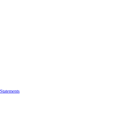
 Statements