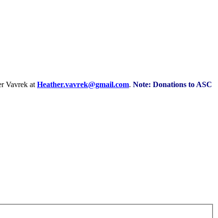
r Vavrek at
Heather.vavrek@gmail.com
.
Note: Donations to ASC