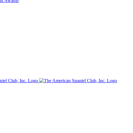
ent Awards