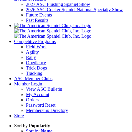
2027 ASC Flushing Spaniel Show
2026 ASC Cocker Spaniel National Specialty Show
Future Events
Past Results
Competitive Programs
Field Work
Agility
Rally
Obedience
Trick Dogs
Tracking
ASC Member Clubs
Member Login
View ASC Bulletin
My Account
Orders
Password Reset
Membership Directory
Store
Sort by
Popularity
Sort by
Name