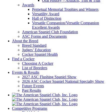
Oral History – Artifacts, This & That
Awards
Perpetual Memorial Trophies and Winners
Versatility Award
Hall of Distinction
Versatile Companion/Versatile Companion
Excellent Awards
American Spaniel Club Foundation
ASC Forms and Documents
About the Breed
Breed Standard
Judges’ Education
Cocker Spaniel Health
Find a Cocker
Choosing A Cocker
List of Breeders
Events & Results
2027 ASC Flushing Spaniel Show
2026 ASC Cocker Spaniel National Specialty Show
Future Events
Past Results
Competitive Programs