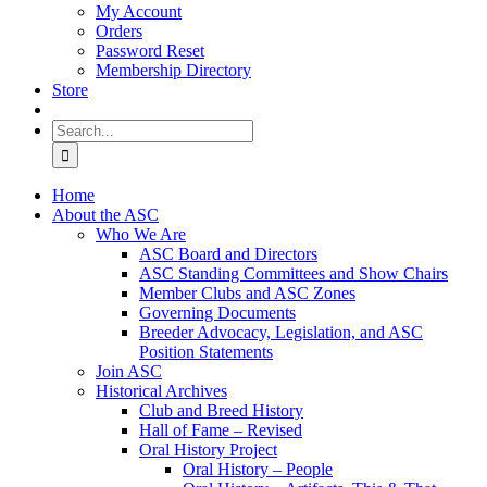
My Account
Orders
Password Reset
Membership Directory
Store
Search
for:
Home
About the ASC
Who We Are
ASC Board and Directors
ASC Standing Committees and Show Chairs
Member Clubs and ASC Zones
Governing Documents
Breeder Advocacy, Legislation, and ASC
Position Statements
Join ASC
Historical Archives
Club and Breed History
Hall of Fame – Revised
Oral History Project
Oral History – People