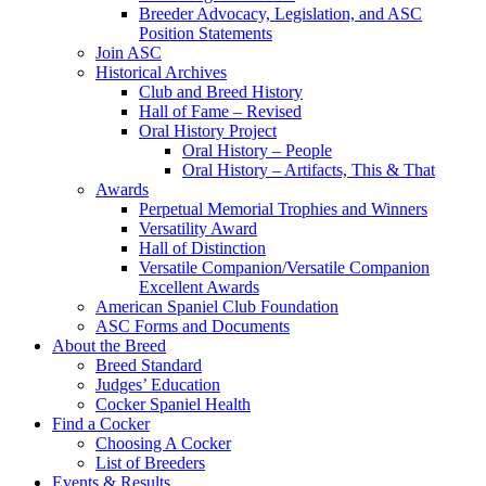
Breeder Advocacy, Legislation, and ASC
Position Statements
Join ASC
Historical Archives
Club and Breed History
Hall of Fame – Revised
Oral History Project
Oral History – People
Oral History – Artifacts, This & That
Awards
Perpetual Memorial Trophies and Winners
Versatility Award
Hall of Distinction
Versatile Companion/Versatile Companion
Excellent Awards
American Spaniel Club Foundation
ASC Forms and Documents
About the Breed
Breed Standard
Judges’ Education
Cocker Spaniel Health
Find a Cocker
Choosing A Cocker
List of Breeders
Events & Results