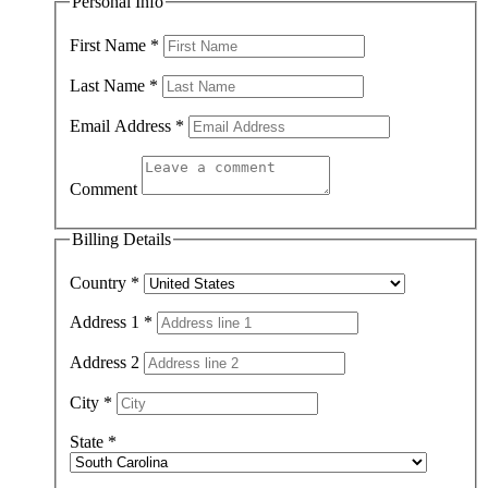
Personal Info
First Name
*
Last Name
*
Email Address
*
Comment
Billing Details
Country
*
Address 1
*
Address 2
City
*
State
*