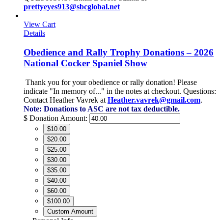
prettyeyes913@sbcglobal.net
View Cart
Details
Obedience and Rally Trophy Donations – 2026
National Cocker Spaniel Show
Thank you for your obedience or rally donation!
Please
indicate "In memory of..." in the notes at checkout.
Questions:
Contact Heather Vavrek at
Heather.vavrek@gmail.com
.
Note: Donations to ASC are not tax deductible.
$
Donation Amount:
$10.00
$20.00
$25.00
$30.00
$35.00
$40.00
$60.00
$100.00
Custom Amount