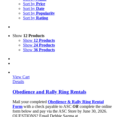
Sort by
Price
Sort by
Date
Sort by
Popularity
Sort by
Rating
Show
12 Products
Show
12 Products
Show
24 Products
Show
36 Products
View Cart
Details
Obedience and Rally Ring Rentals
Mail your completed
Obedience & Rally Ring Rental
Form
with a check payable to ASC
OR
complete the online
form below and pay via the ASC Store by June 30, 2026.
QUESTIONS? Email Debbie Sazma at