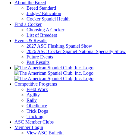
About the Breed
Breed Standard
Judges’ Education
Cocker Spaniel Health
Find a Cocker
Choosing A Cocker
List of Breeders
Events & Results
2027 ASC Flushing Spaniel Show
2026 ASC Cocker Spaniel National Specialty Show
Future Events
Past Results
Competitive Programs
Field Work
Agility
Rally
Obedience
Trick Dogs
Tracking
ASC Member Clubs
Member Login
View ASC Bulletin