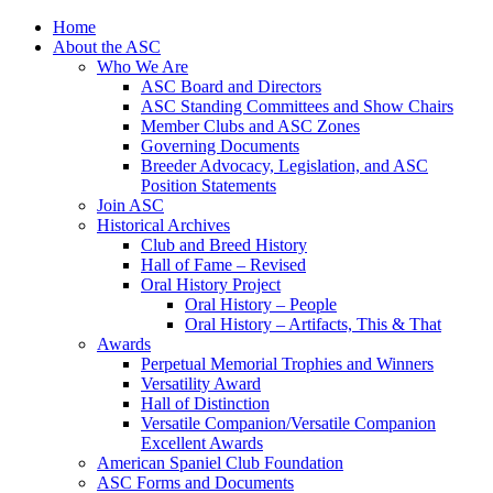
Skip
Home
to
About the ASC
content
Who We Are
ASC Board and Directors
ASC Standing Committees and Show Chairs
Member Clubs and ASC Zones
Governing Documents
Breeder Advocacy, Legislation, and ASC
Position Statements
Join ASC
Historical Archives
Club and Breed History
Hall of Fame – Revised
Oral History Project
Oral History – People
Oral History – Artifacts, This & That
Awards
Perpetual Memorial Trophies and Winners
Versatility Award
Hall of Distinction
Versatile Companion/Versatile Companion
Excellent Awards
American Spaniel Club Foundation
ASC Forms and Documents