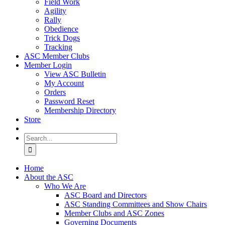
Field Work
Agility
Rally
Obedience
Trick Dogs
Tracking
ASC Member Clubs
Member Login
View ASC Bulletin
My Account
Orders
Password Reset
Membership Directory
Store
Search
for:
Home
About the ASC
Who We Are
ASC Board and Directors
ASC Standing Committees and Show Chairs
Member Clubs and ASC Zones
Governing Documents