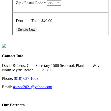
Zip / Postal Code
*
Donation Total:
$40.00
Contact Info
David Roberts, Club Secretary 1500 Seabrook Plantation Way
North Myrtle Beach, SC 29582
Phone:
(919) 637-1003
Email:
ascsec2021@yahoo.com
Our Partners