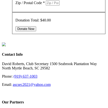
Zip / Postal Code
*
Donation Total:
$40.00
Contact Info
David Roberts, Club Secretary 1500 Seabrook Plantation Way
North Myrtle Beach, SC 29582
Phone:
(919) 637-1003
Email:
ascsec2021@yahoo.com
Our Partners