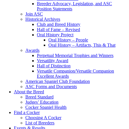
Breeder Advocacy, Legislation, and ASC
Position Statements
Join ASC
Historical Archives
Club and Breed History
Hall of Fame – Revised
Oral History Project
Oral History – People
Oral History – Artifacts, This & That
Awards
Perpetual Memorial Trophies and Winners
Versatility Award
Hall of Distinction
Versatile Companion/Versatile Companion
Excellent Awards
American Spaniel Club Foundation
ASC Forms and Documents
About the Breed
Breed Standard
Judges’ Education
Cocker Spaniel Health
Find a Cocker
Choosing A Cocker
List of Breeders
Events & Results