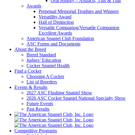
Oral History – Artifacts, This & That
Awards
Perpetual Memorial Trophies and Winners
Versatility Award
Hall of Distinction
Versatile Companion/Versatile Companion
Excellent Awards
American Spaniel Club Foundation
ASC Forms and Documents
About the Breed
Breed Standard
Judges’ Education
Cocker Spaniel Health
Find a Cocker
Choosing A Cocker
List of Breeders
Events & Results
2027 ASC Flushing Spaniel Show
2026 ASC Cocker Spaniel National Specialty Show
Future Events
Past Results
Competitive Programs