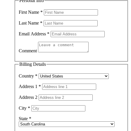
Personal Info
First Name
*
Last Name
*
Email Address
*
Comment
Billing Details
Country
*
Address 1
*
Address 2
City
*
State
*