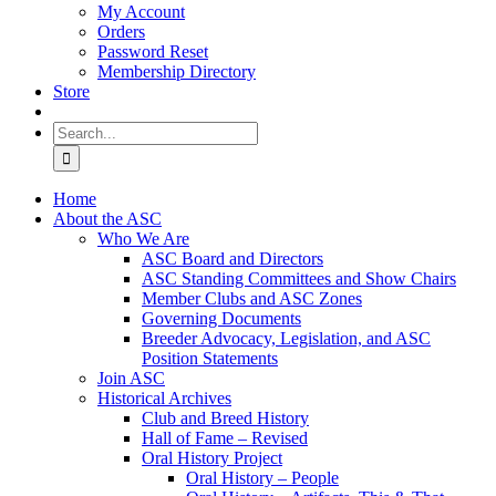
My Account
Orders
Password Reset
Membership Directory
Store
Search
for:
Home
About the ASC
Who We Are
ASC Board and Directors
ASC Standing Committees and Show Chairs
Member Clubs and ASC Zones
Governing Documents
Breeder Advocacy, Legislation, and ASC
Position Statements
Join ASC
Historical Archives
Club and Breed History
Hall of Fame – Revised
Oral History Project
Oral History – People