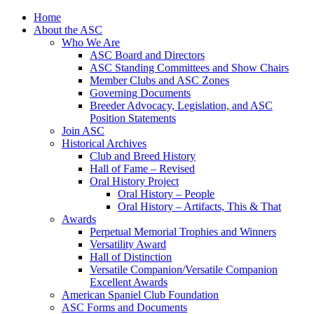
Skip
Home
to
About the ASC
content
Who We Are
ASC Board and Directors
ASC Standing Committees and Show Chairs
Member Clubs and ASC Zones
Governing Documents
Breeder Advocacy, Legislation, and ASC
Position Statements
Join ASC
Historical Archives
Club and Breed History
Hall of Fame – Revised
Oral History Project
Oral History – People
Oral History – Artifacts, This & That
Awards
Perpetual Memorial Trophies and Winners
Versatility Award
Hall of Distinction
Versatile Companion/Versatile Companion
Excellent Awards
American Spaniel Club Foundation
ASC Forms and Documents