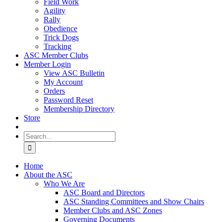
Field Work
Agility
Rally
Obedience
Trick Dogs
Tracking
ASC Member Clubs
Member Login
View ASC Bulletin
My Account
Orders
Password Reset
Membership Directory
Store
Search
for:
Home
About the ASC
Who We Are
ASC Board and Directors
ASC Standing Committees and Show Chairs
Member Clubs and ASC Zones
Governing Documents