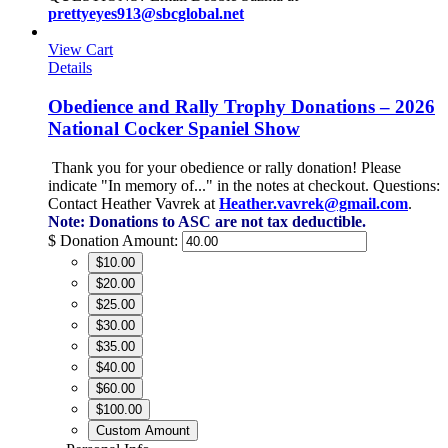
prettyeyes913@sbcglobal.net
View Cart
Details
Obedience and Rally Trophy Donations – 2026
National Cocker Spaniel Show
Thank you for your obedience or rally donation!
Please
indicate "In memory of..." in the notes at checkout.
Questions:
Contact Heather Vavrek at
Heather.vavrek@gmail.com
.
Note: Donations to ASC are not tax deductible.
$
Donation Amount:
$10.00
$20.00
$25.00
$30.00
$35.00
$40.00
$60.00
$100.00
Custom Amount