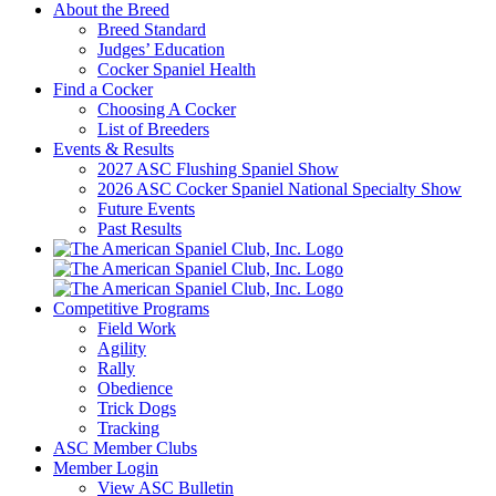
About the Breed
Breed Standard
Judges’ Education
Cocker Spaniel Health
Find a Cocker
Choosing A Cocker
List of Breeders
Events & Results
2027 ASC Flushing Spaniel Show
2026 ASC Cocker Spaniel National Specialty Show
Future Events
Past Results
Competitive Programs
Field Work
Agility
Rally
Obedience
Trick Dogs
Tracking
ASC Member Clubs
Member Login
View ASC Bulletin