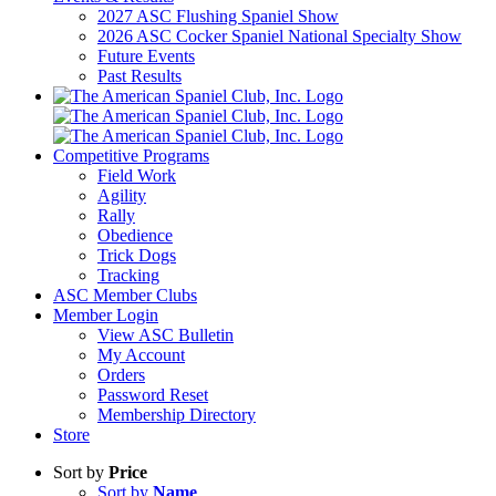
2027 ASC Flushing Spaniel Show
2026 ASC Cocker Spaniel National Specialty Show
Future Events
Past Results
Competitive Programs
Field Work
Agility
Rally
Obedience
Trick Dogs
Tracking
ASC Member Clubs
Member Login
View ASC Bulletin
My Account
Orders
Password Reset
Membership Directory
Store
Sort by
Price
Sort by
Name