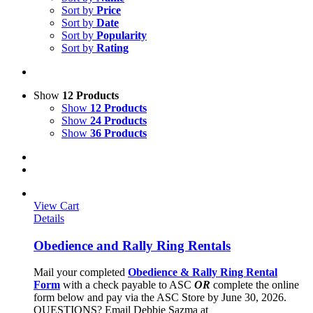
Sort by
Price
Sort by
Date
Sort by
Popularity
Sort by
Rating
Show
12 Products
Show
12 Products
Show
24 Products
Show
36 Products
View Cart
Details
Obedience and Rally Ring Rentals
Mail your completed
Obedience & Rally Ring Rental
Form
with a check payable to ASC
OR
complete the online
form below and pay via the ASC Store by June 30, 2026.
QUESTIONS? Email Debbie Sazma at