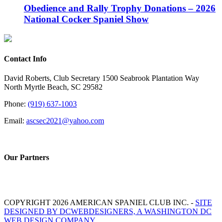
Obedience and Rally Trophy Donations – 2026
National Cocker Spaniel Show
Contact Info
David Roberts, Club Secretary 1500 Seabrook Plantation Way
North Myrtle Beach, SC 29582
Phone:
(919) 637-1003
Email:
ascsec2021@yahoo.com
Our Partners
COPYRIGHT 2026 AMERICAN SPANIEL CLUB INC. -
SITE
DESIGNED BY DCWEBDESIGNERS, A WASHINGTON DC
WEB DESIGN COMPANY