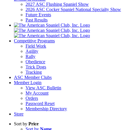
2027 ASC Flushing Spaniel Show
2026 ASC Cocker Spaniel National Specialty Show
Future Events
Past Results
Competitive Programs
Field Work
Agility
Rally
Obedience
Trick Dogs
Tracking
ASC Member Clubs
Member Login
View ASC Bulletin
My Account
Orders
Password Reset
Membership Directory
Store
Sort by
Price
Sort by
Name