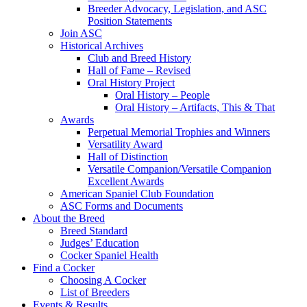
Breeder Advocacy, Legislation, and ASC
Position Statements
Join ASC
Historical Archives
Club and Breed History
Hall of Fame – Revised
Oral History Project
Oral History – People
Oral History – Artifacts, This & That
Awards
Perpetual Memorial Trophies and Winners
Versatility Award
Hall of Distinction
Versatile Companion/Versatile Companion
Excellent Awards
American Spaniel Club Foundation
ASC Forms and Documents
About the Breed
Breed Standard
Judges’ Education
Cocker Spaniel Health
Find a Cocker
Choosing A Cocker
List of Breeders
Events & Results