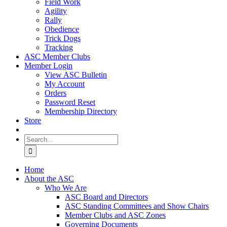
Field Work
Agility
Rally
Obedience
Trick Dogs
Tracking
ASC Member Clubs
Member Login
View ASC Bulletin
My Account
Orders
Password Reset
Membership Directory
Store
Search
for:
Home
About the ASC
Who We Are
ASC Board and Directors
ASC Standing Committees and Show Chairs
Member Clubs and ASC Zones
Governing Documents