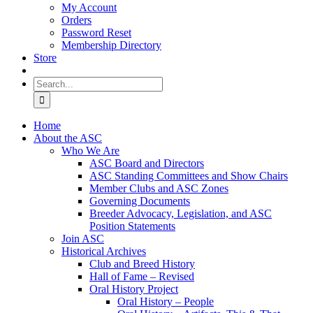
My Account
Orders
Password Reset
Membership Directory
Store
Search
for:
Home
About the ASC
Who We Are
ASC Board and Directors
ASC Standing Committees and Show Chairs
Member Clubs and ASC Zones
Governing Documents
Breeder Advocacy, Legislation, and ASC
Position Statements
Join ASC
Historical Archives
Club and Breed History
Hall of Fame – Revised
Oral History Project
Oral History – People