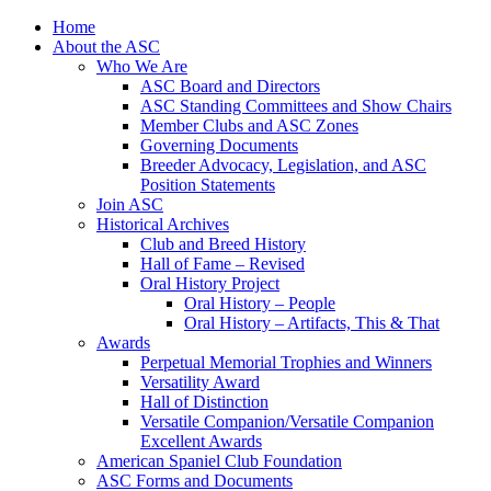
Skip
Home
to
About the ASC
content
Who We Are
ASC Board and Directors
ASC Standing Committees and Show Chairs
Member Clubs and ASC Zones
Governing Documents
Breeder Advocacy, Legislation, and ASC
Position Statements
Join ASC
Historical Archives
Club and Breed History
Hall of Fame – Revised
Oral History Project
Oral History – People
Oral History – Artifacts, This & That
Awards
Perpetual Memorial Trophies and Winners
Versatility Award
Hall of Distinction
Versatile Companion/Versatile Companion
Excellent Awards
American Spaniel Club Foundation
ASC Forms and Documents