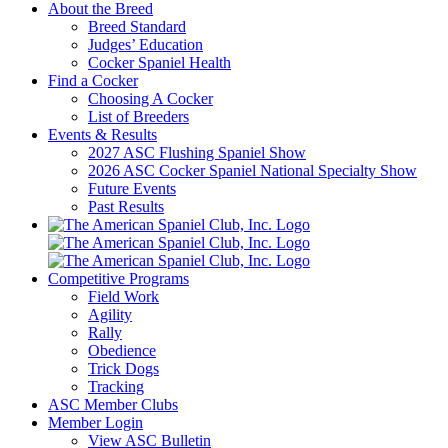
About the Breed
Breed Standard
Judges’ Education
Cocker Spaniel Health
Find a Cocker
Choosing A Cocker
List of Breeders
Events & Results
2027 ASC Flushing Spaniel Show
2026 ASC Cocker Spaniel National Specialty Show
Future Events
Past Results
Competitive Programs
Field Work
Agility
Rally
Obedience
Trick Dogs
Tracking
ASC Member Clubs
Member Login
View ASC Bulletin