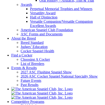
Oral History – Artifacts, This & That
Awards
Perpetual Memorial Trophies and Winners
Versatility Award
Hall of Distinction
Versatile Companion/Versatile Companion
Excellent Awards
American Spaniel Club Foundation
ASC Forms and Documents
About the Breed
Breed Standard
Judges’ Education
Cocker Spaniel Health
Find a Cocker
Choosing A Cocker
List of Breeders
Events & Results
2027 ASC Flushing Spaniel Show
2026 ASC Cocker Spaniel National Specialty Show
Future Events
Past Results
Competitive Programs