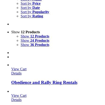
Sort by
Price
Sort by
Date
Sort by
Popularity
Sort by
Rating
Show
12 Products
Show
12 Products
Show
24 Products
Show
36 Products
View Cart
Details
Obedience and Rally Ring Rentals
View Cart
Details