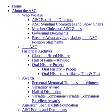
Skip
Home
to
About the ASC
content
Who We Are
ASC Board and Directors
ASC Standing Committees and Show Chairs
Member Clubs and ASC Zones
Governing Documents
Breeder Advocacy, Legislation, and ASC
Position Statements
Join ASC
Historical Archives
Club and Breed History
Hall of Fame – Revised
Oral History Project
Oral History – People
Oral History – Artifacts, This & That
Awards
Perpetual Memorial Trophies and Winners
Versatility Award
Hall of Distinction
Versatile Companion/Versatile Companion
Excellent Awards
American Spaniel Club Foundation
ASC Forms and Documents