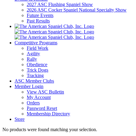
2027 ASC Flushing Spaniel Show
2026 ASC Cocker Spaniel National Specialty Show
Future Events
Past Results
Competitive Programs
Field Work
Agility
Rally
Obedience
Trick Dogs
Tracking
ASC Member Clubs
Member Login
View ASC Bulletin
My Account
Orders
Password Reset
Membership Directory
Store
No products were found matching your selection.