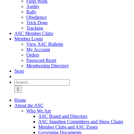
Field Work
Agility
Rally
Obedience
Trick Dogs
Tracking
ASC Member Clubs
Member Login
View ASC Bulletin
My Account
Orders
Password Reset
Membership Directory
Store
Search
for:
Home
About the ASC
Who We Are
ASC Board and Directors
ASC Standing Committees and Show Chairs
Member Clubs and ASC Zones
Governing Documents