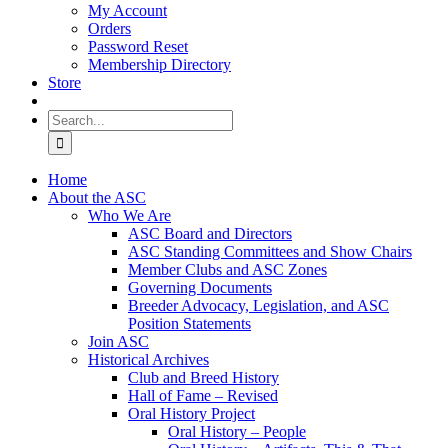
My Account
Orders
Password Reset
Membership Directory
Store
Search
for:
Home
About the ASC
Who We Are
ASC Board and Directors
ASC Standing Committees and Show Chairs
Member Clubs and ASC Zones
Governing Documents
Breeder Advocacy, Legislation, and ASC
Position Statements
Join ASC
Historical Archives
Club and Breed History
Hall of Fame – Revised
Oral History Project
Oral History – People