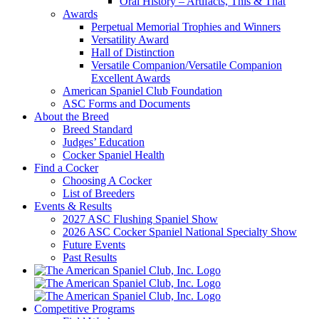
Oral History – Artifacts, This & That
Awards
Perpetual Memorial Trophies and Winners
Versatility Award
Hall of Distinction
Versatile Companion/Versatile Companion
Excellent Awards
American Spaniel Club Foundation
ASC Forms and Documents
About the Breed
Breed Standard
Judges’ Education
Cocker Spaniel Health
Find a Cocker
Choosing A Cocker
List of Breeders
Events & Results
2027 ASC Flushing Spaniel Show
2026 ASC Cocker Spaniel National Specialty Show
Future Events
Past Results
Competitive Programs