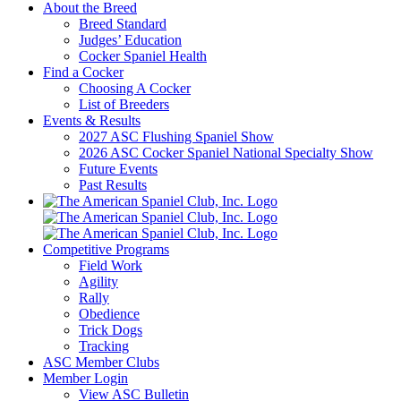
About the Breed
Breed Standard
Judges’ Education
Cocker Spaniel Health
Find a Cocker
Choosing A Cocker
List of Breeders
Events & Results
2027 ASC Flushing Spaniel Show
2026 ASC Cocker Spaniel National Specialty Show
Future Events
Past Results
Competitive Programs
Field Work
Agility
Rally
Obedience
Trick Dogs
Tracking
ASC Member Clubs
Member Login
View ASC Bulletin