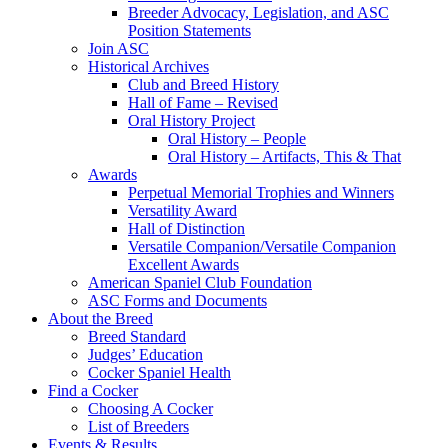
Breeder Advocacy, Legislation, and ASC
Position Statements
Join ASC
Historical Archives
Club and Breed History
Hall of Fame – Revised
Oral History Project
Oral History – People
Oral History – Artifacts, This & That
Awards
Perpetual Memorial Trophies and Winners
Versatility Award
Hall of Distinction
Versatile Companion/Versatile Companion
Excellent Awards
American Spaniel Club Foundation
ASC Forms and Documents
About the Breed
Breed Standard
Judges’ Education
Cocker Spaniel Health
Find a Cocker
Choosing A Cocker
List of Breeders
Events & Results