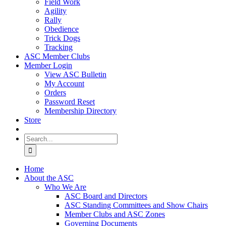
Field Work
Agility
Rally
Obedience
Trick Dogs
Tracking
ASC Member Clubs
Member Login
View ASC Bulletin
My Account
Orders
Password Reset
Membership Directory
Store
Search
for:
Home
About the ASC
Who We Are
ASC Board and Directors
ASC Standing Committees and Show Chairs
Member Clubs and ASC Zones
Governing Documents