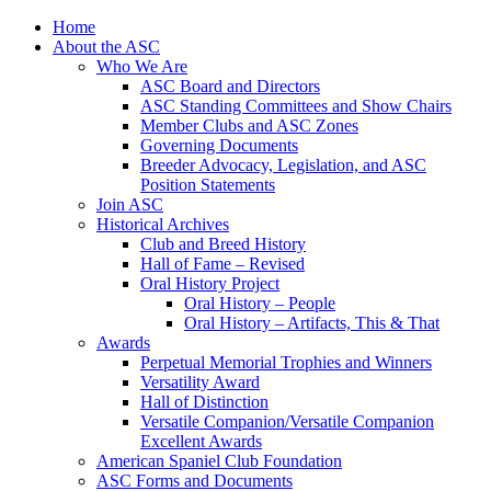
Skip
Home
to
About the ASC
content
Who We Are
ASC Board and Directors
ASC Standing Committees and Show Chairs
Member Clubs and ASC Zones
Governing Documents
Breeder Advocacy, Legislation, and ASC
Position Statements
Join ASC
Historical Archives
Club and Breed History
Hall of Fame – Revised
Oral History Project
Oral History – People
Oral History – Artifacts, This & That
Awards
Perpetual Memorial Trophies and Winners
Versatility Award
Hall of Distinction
Versatile Companion/Versatile Companion
Excellent Awards
American Spaniel Club Foundation
ASC Forms and Documents