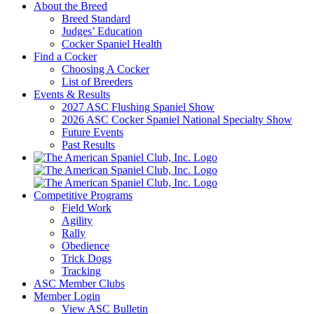
About the Breed
Breed Standard
Judges’ Education
Cocker Spaniel Health
Find a Cocker
Choosing A Cocker
List of Breeders
Events & Results
2027 ASC Flushing Spaniel Show
2026 ASC Cocker Spaniel National Specialty Show
Future Events
Past Results
Competitive Programs
Field Work
Agility
Rally
Obedience
Trick Dogs
Tracking
ASC Member Clubs
Member Login
View ASC Bulletin