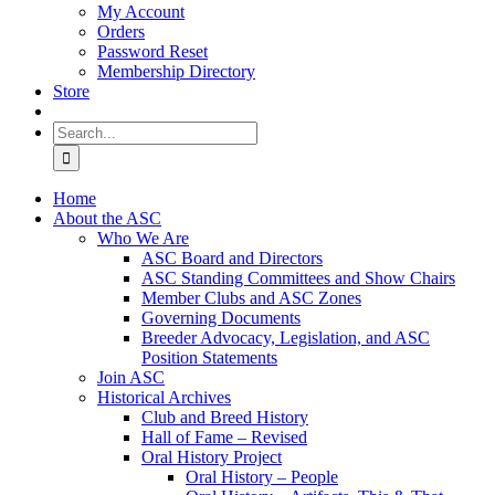
My Account
Orders
Password Reset
Membership Directory
Store
Search
for:
Home
About the ASC
Who We Are
ASC Board and Directors
ASC Standing Committees and Show Chairs
Member Clubs and ASC Zones
Governing Documents
Breeder Advocacy, Legislation, and ASC
Position Statements
Join ASC
Historical Archives
Club and Breed History
Hall of Fame – Revised
Oral History Project
Oral History – People