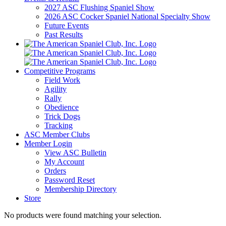
2027 ASC Flushing Spaniel Show
2026 ASC Cocker Spaniel National Specialty Show
Future Events
Past Results
Competitive Programs
Field Work
Agility
Rally
Obedience
Trick Dogs
Tracking
ASC Member Clubs
Member Login
View ASC Bulletin
My Account
Orders
Password Reset
Membership Directory
Store
No products were found matching your selection.