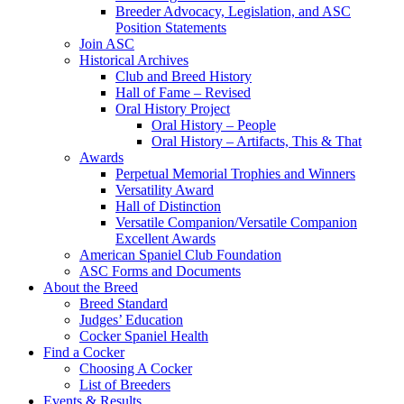
Breeder Advocacy, Legislation, and ASC
Position Statements
Join ASC
Historical Archives
Club and Breed History
Hall of Fame – Revised
Oral History Project
Oral History – People
Oral History – Artifacts, This & That
Awards
Perpetual Memorial Trophies and Winners
Versatility Award
Hall of Distinction
Versatile Companion/Versatile Companion
Excellent Awards
American Spaniel Club Foundation
ASC Forms and Documents
About the Breed
Breed Standard
Judges’ Education
Cocker Spaniel Health
Find a Cocker
Choosing A Cocker
List of Breeders
Events & Results