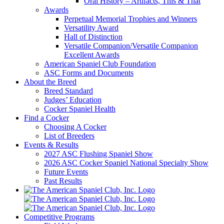
Oral History – Artifacts, This & That
Awards
Perpetual Memorial Trophies and Winners
Versatility Award
Hall of Distinction
Versatile Companion/Versatile Companion
Excellent Awards
American Spaniel Club Foundation
ASC Forms and Documents
About the Breed
Breed Standard
Judges’ Education
Cocker Spaniel Health
Find a Cocker
Choosing A Cocker
List of Breeders
Events & Results
2027 ASC Flushing Spaniel Show
2026 ASC Cocker Spaniel National Specialty Show
Future Events
Past Results
Competitive Programs