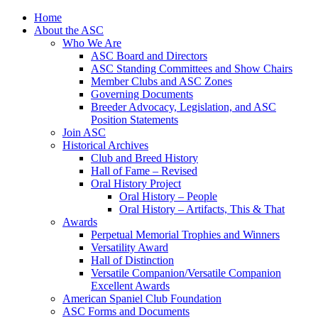
Skip
Home
to
About the ASC
content
Who We Are
ASC Board and Directors
ASC Standing Committees and Show Chairs
Member Clubs and ASC Zones
Governing Documents
Breeder Advocacy, Legislation, and ASC
Position Statements
Join ASC
Historical Archives
Club and Breed History
Hall of Fame – Revised
Oral History Project
Oral History – People
Oral History – Artifacts, This & That
Awards
Perpetual Memorial Trophies and Winners
Versatility Award
Hall of Distinction
Versatile Companion/Versatile Companion
Excellent Awards
American Spaniel Club Foundation
ASC Forms and Documents