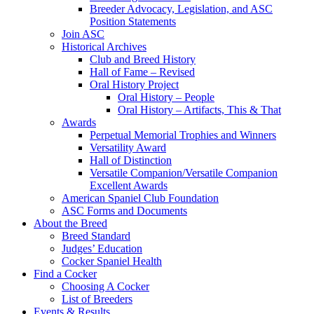
Breeder Advocacy, Legislation, and ASC
Position Statements
Join ASC
Historical Archives
Club and Breed History
Hall of Fame – Revised
Oral History Project
Oral History – People
Oral History – Artifacts, This & That
Awards
Perpetual Memorial Trophies and Winners
Versatility Award
Hall of Distinction
Versatile Companion/Versatile Companion
Excellent Awards
American Spaniel Club Foundation
ASC Forms and Documents
About the Breed
Breed Standard
Judges’ Education
Cocker Spaniel Health
Find a Cocker
Choosing A Cocker
List of Breeders
Events & Results