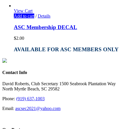
View Cart
Add to cart
/
Details
ASC Membership DECAL
$
2.00
AVAILABLE FOR ASC MEMBERS ONLY
Contact Info
David Roberts, Club Secretary 1500 Seabrook Plantation Way
North Myrtle Beach, SC 29582
Phone:
(919) 637-1003
Email:
ascsec2021@yahoo.com