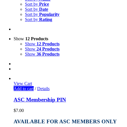
Sort by
Price
Sort by
Date
Sort by
Popularity
Sort by
Rating
Show
12 Products
Show
12 Products
Show
24 Products
Show
36 Products
View Cart
Add to cart
/
Details
ASC Membership PIN
$
7.00
AVAILABLE FOR ASC MEMBERS ONLY