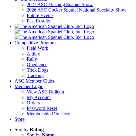
2027 ASC Flushing Spaniel Show
2026 ASC Cocker Spaniel National Specialty Show
Future Events
Past Results
Competitive Programs
Field Work
Agility
Rally
Obedience
Trick Dogs
Tracking
ASC Member Clubs
Member Login
View ASC Bulletin
My Account
Orders
Password Reset
Membership Directory
Store
Sort by
Rating
Sort by
Name