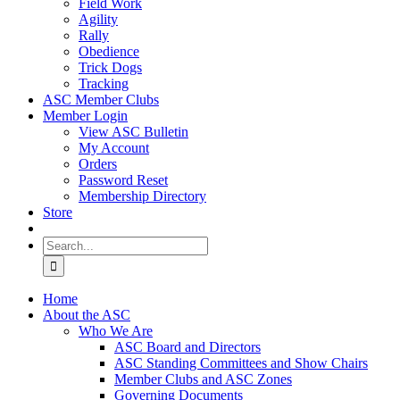
Field Work
Agility
Rally
Obedience
Trick Dogs
Tracking
ASC Member Clubs
Member Login
View ASC Bulletin
My Account
Orders
Password Reset
Membership Directory
Store
Search
for:
Home
About the ASC
Who We Are
ASC Board and Directors
ASC Standing Committees and Show Chairs
Member Clubs and ASC Zones
Governing Documents