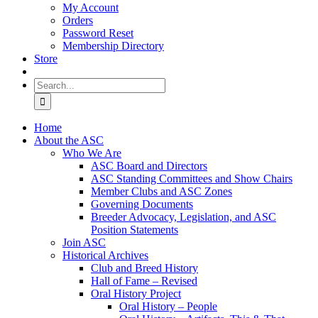
My Account
Orders
Password Reset
Membership Directory
Store
Search
for:
Home
About the ASC
Who We Are
ASC Board and Directors
ASC Standing Committees and Show Chairs
Member Clubs and ASC Zones
Governing Documents
Breeder Advocacy, Legislation, and ASC
Position Statements
Join ASC
Historical Archives
Club and Breed History
Hall of Fame – Revised
Oral History Project
Oral History – People