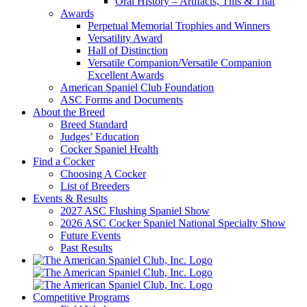
Oral History – Artifacts, This & That
Awards
Perpetual Memorial Trophies and Winners
Versatility Award
Hall of Distinction
Versatile Companion/Versatile Companion
Excellent Awards
American Spaniel Club Foundation
ASC Forms and Documents
About the Breed
Breed Standard
Judges’ Education
Cocker Spaniel Health
Find a Cocker
Choosing A Cocker
List of Breeders
Events & Results
2027 ASC Flushing Spaniel Show
2026 ASC Cocker Spaniel National Specialty Show
Future Events
Past Results
Competitive Programs