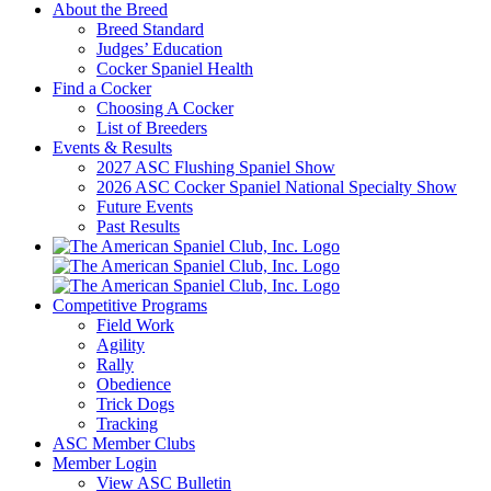
About the Breed
Breed Standard
Judges’ Education
Cocker Spaniel Health
Find a Cocker
Choosing A Cocker
List of Breeders
Events & Results
2027 ASC Flushing Spaniel Show
2026 ASC Cocker Spaniel National Specialty Show
Future Events
Past Results
Competitive Programs
Field Work
Agility
Rally
Obedience
Trick Dogs
Tracking
ASC Member Clubs
Member Login
View ASC Bulletin