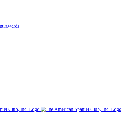
ent Awards