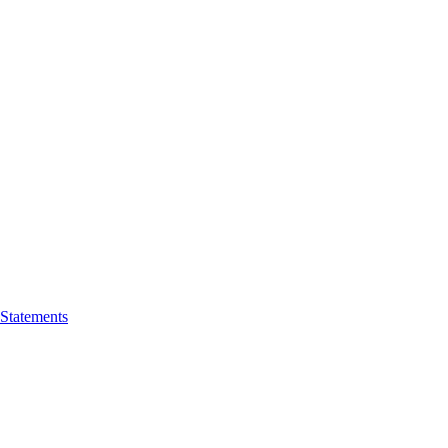
 Statements