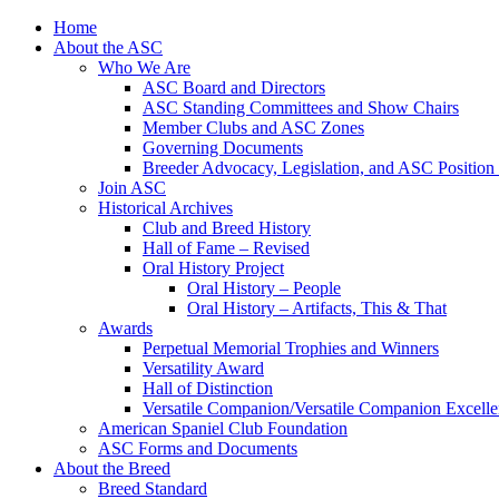
Skip
Home
to
About the ASC
content
Who We Are
ASC Board and Directors
ASC Standing Committees and Show Chairs
Member Clubs and ASC Zones
Governing Documents
Breeder Advocacy, Legislation, and ASC Position
Join ASC
Historical Archives
Club and Breed History
Hall of Fame – Revised
Oral History Project
Oral History – People
Oral History – Artifacts, This & That
Awards
Perpetual Memorial Trophies and Winners
Versatility Award
Hall of Distinction
Versatile Companion/Versatile Companion Excell
American Spaniel Club Foundation
ASC Forms and Documents
About the Breed
Breed Standard