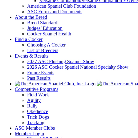
Versatile Companion/Versatile Companion Excell
American Spaniel Club Foundation
ASC Forms and Documents
About the Breed
Breed Standard
Judges’ Education
Cocker Spaniel Health
Find a Cocker
Choosing A Cocker
List of Breeders
Events & Results
2027 ASC Flushing Spaniel Show
2026 ASC Cocker Spaniel National Specialty Show
Future Events
Past Results
Competitive Programs
Field Work
Agility
Rally
Obedience
Trick Dogs
Tracking
ASC Member Clubs
Member Login