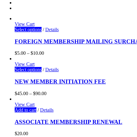
View Cart
Select options
/
Details
FOREIGN MEMBERSHIP MAILING SURCH
$
5.00
–
$
10.00
View Cart
Select options
/
Details
NEW MEMBER INITIATION FEE
$
45.00
–
$
90.00
View Cart
Add to cart
/
Details
ASSOCIATE MEMBERSHIP RENEWAL
$
20.00