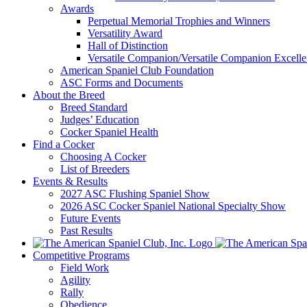
Awards
Perpetual Memorial Trophies and Winners
Versatility Award
Hall of Distinction
Versatile Companion/Versatile Companion Excell
American Spaniel Club Foundation
ASC Forms and Documents
About the Breed
Breed Standard
Judges’ Education
Cocker Spaniel Health
Find a Cocker
Choosing A Cocker
List of Breeders
Events & Results
2027 ASC Flushing Spaniel Show
2026 ASC Cocker Spaniel National Specialty Show
Future Events
Past Results
Competitive Programs
Field Work
Agility
Rally
Obedience