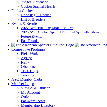
Judges’ Education
Cocker Spaniel Health
Find a Cocker
Choosing A Cocker
List of Breeders
Events & Results
2027 ASC Flushing Spaniel Show
2026 ASC Cocker Spaniel National Specialty Show
Future Events
Past Results
Competitive Programs
Field Work
Agility
Rally
Obedience
Trick Dogs
Tracking
ASC Member Clubs
Member Login
View ASC Bulletin
My Account
Orders
Password Reset
Membership Directory