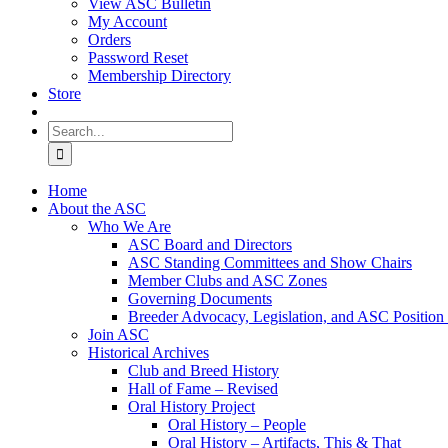
View ASC Bulletin
My Account
Orders
Password Reset
Membership Directory
Store
Search
for:
Home
About the ASC
Who We Are
ASC Board and Directors
ASC Standing Committees and Show Chairs
Member Clubs and ASC Zones
Governing Documents
Breeder Advocacy, Legislation, and ASC Position
Join ASC
Historical Archives
Club and Breed History
Hall of Fame – Revised
Oral History Project
Oral History – People
Oral History – Artifacts, This & That