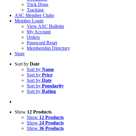
Trick Dogs
Tracking
ASC Member Clubs
Member Login
View ASC Bulletin
My Account
Orders
Password Reset
Membership Directory
Store
Sort by
Date
Sort by
Name
Sort by
Price
Sort by
Date
Sort by
Popularity
Sort by
Rating
Show
12 Products
Show
12 Products
Show
24 Products
Show
36 Products