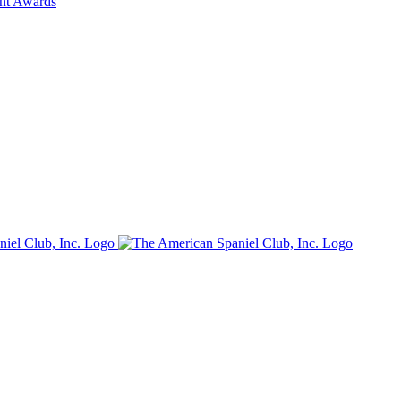
ent Awards