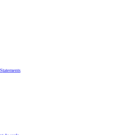
 Statements