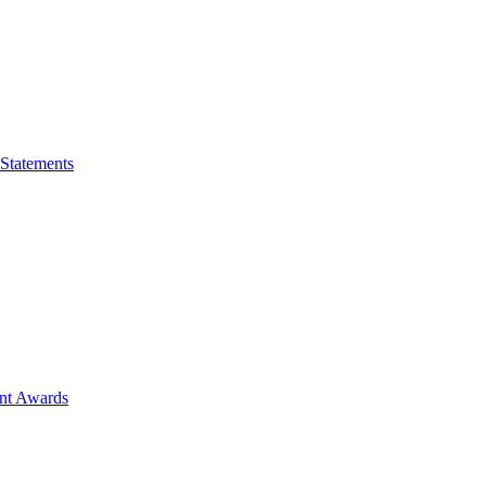
 Statements
ent Awards