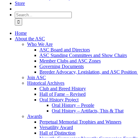
Store
Search
for:
Home
About the ASC
Who We Are
ASC Board and Directors
ASC Standing Committees and Show Chairs
Member Clubs and ASC Zones
Governing Documents
Breeder Advocacy, Legislation, and ASC Position
Join ASC
Historical Archives
Club and Breed History
Hall of Fame – Revised
Oral History Project
Oral History – People
Oral History – Artifacts, This & That
Awards
Perpetual Memorial Trophies and Winners
Versatility Award
Hall of Distinction