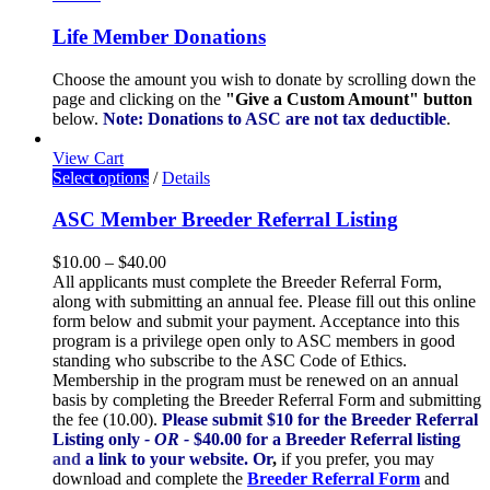
Life Member Donations
Choose the amount you wish to donate by scrolling down the
page and clicking on the
"Give a Custom Amount" button
below.
Note: Donations to ASC are not tax deductible
.
View Cart
Select options
/
Details
ASC Member Breeder Referral Listing
$
10.00
–
$
40.00
All applicants must complete the Breeder Referral Form,
along with submitting an annual fee. Please fill out this online
form below and submit your payment. Acceptance into this
program is a privilege open only to ASC members in good
standing who subscribe to the ASC Code of Ethics.
Membership in the program must be renewed on an annual
basis by completing the Breeder Referral Form and submitting
the fee (10.00).
Please submit $10 for the Breeder Referral
Listing only
- OR -
$40.00 for a Breeder Referral listing
and
a link to your website.
Or
,
if you prefer, you may
download and complete the
Breeder Referral Form
and