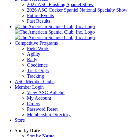
2027 ASC Flushing Spaniel Show
2026 ASC Cocker Spaniel National Specialty Show
Future Events
Past Results
Competitive Programs
Field Work
Agility
Rally
Obedience
Trick Dogs
Tracking
ASC Member Clubs
Member Login
View ASC Bulletin
My Account
Orders
Password Reset
Membership Directory
Store
Sort by
Date
Sort by
Name