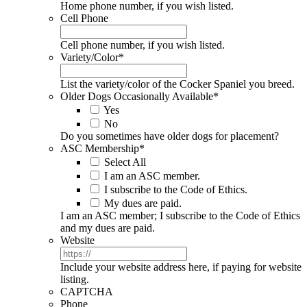
Home phone number, if you wish listed.
Cell Phone
Cell phone number, if you wish listed.
Variety/Color
*
List the variety/color of the Cocker Spaniel you breed.
Older Dogs Occasionally Available
*
Yes
No
Do you sometimes have older dogs for placement?
ASC Membership
*
Select All
I am an ASC member.
I subscribe to the Code of Ethics.
My dues are paid.
I am an ASC member; I subscribe to the Code of Ethics
and my dues are paid.
Website
Include your website address here, if paying for website
listing.
CAPTCHA
Phone