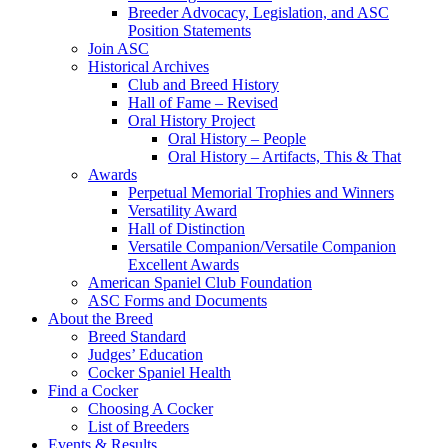
Breeder Advocacy, Legislation, and ASC
Position Statements
Join ASC
Historical Archives
Club and Breed History
Hall of Fame – Revised
Oral History Project
Oral History – People
Oral History – Artifacts, This & That
Awards
Perpetual Memorial Trophies and Winners
Versatility Award
Hall of Distinction
Versatile Companion/Versatile Companion
Excellent Awards
American Spaniel Club Foundation
ASC Forms and Documents
About the Breed
Breed Standard
Judges’ Education
Cocker Spaniel Health
Find a Cocker
Choosing A Cocker
List of Breeders
Events & Results