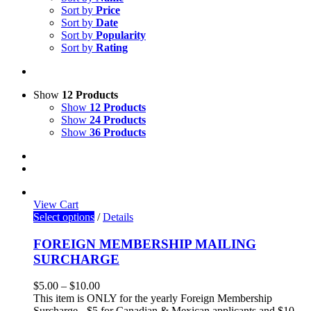
Sort by
Price
Sort by
Date
Sort by
Popularity
Sort by
Rating
Show
12 Products
Show
12 Products
Show
24 Products
Show
36 Products
View Cart
Select options
/
Details
FOREIGN MEMBERSHIP MAILING
SURCHARGE
$
5.00
–
$
10.00
This item is ONLY for the yearly Foreign Membership
Surcharge - $5 for Canadian & Mexican applicants and $10