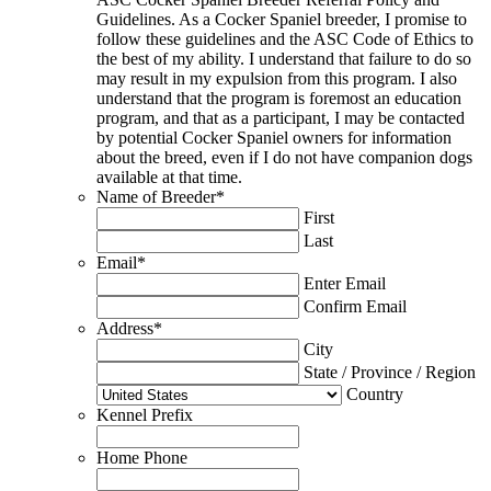
Guidelines. As a Cocker Spaniel breeder, I promise to
follow these guidelines and the ASC Code of Ethics to
the best of my ability. I understand that failure to do so
may result in my expulsion from this program. I also
understand that the program is foremost an education
program, and that as a participant, I may be contacted
by potential Cocker Spaniel owners for information
about the breed, even if I do not have companion dogs
available at that time.
Name of Breeder
*
First
Last
Email
*
Enter Email
Confirm Email
Address
*
City
State / Province / Region
Country
Kennel Prefix
Home Phone