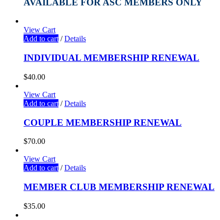
AVAILABLE FOR ASC MEMBERS ONLY
View Cart
Add to cart
/
Details
INDIVIDUAL MEMBERSHIP RENEWAL
$
40.00
View Cart
Add to cart
/
Details
COUPLE MEMBERSHIP RENEWAL
$
70.00
View Cart
Add to cart
/
Details
MEMBER CLUB MEMBERSHIP RENEWAL
$
35.00