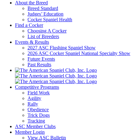
About the Breed
Breed Standard
Judges’ Education
Cocker Spaniel Health
Find a Cocker
Choosing A Cocker
List of Breeders
Events & Results
2027 ASC Flushing Spaniel Show
2026 ASC Cocker Spaniel National Specialty Show
Future Events
Past Results
Competitive Programs
Field Work
Agility
Rally
Obedience
Trick Dogs
Tracking
ASC Member Clubs
Member Login
View ASC Bulletin