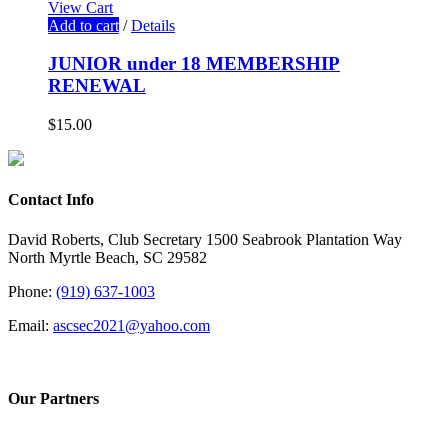
View Cart
Add to cart
/
Details
JUNIOR under 18 MEMBERSHIP
RENEWAL
$
15.00
Contact Info
David Roberts, Club Secretary 1500 Seabrook Plantation Way
North Myrtle Beach, SC 29582
Phone:
(919) 637-1003
Email:
ascsec2021@yahoo.com
Our Partners