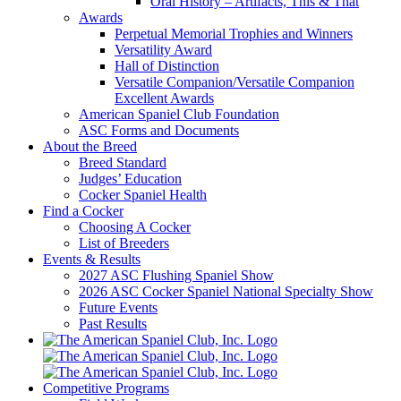
Oral History – Artifacts, This & That
Awards
Perpetual Memorial Trophies and Winners
Versatility Award
Hall of Distinction
Versatile Companion/Versatile Companion
Excellent Awards
American Spaniel Club Foundation
ASC Forms and Documents
About the Breed
Breed Standard
Judges’ Education
Cocker Spaniel Health
Find a Cocker
Choosing A Cocker
List of Breeders
Events & Results
2027 ASC Flushing Spaniel Show
2026 ASC Cocker Spaniel National Specialty Show
Future Events
Past Results
Competitive Programs