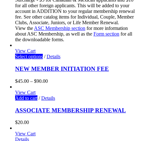
for all other foreign applicants. This will be added to your
account in ADDITION to your regular membership renewal
fee. See other catalog items for Individual, Couple, Member
Clubs, Associate, Juniors, or Life Member Renewal.
View the
ASC Membership section
for more information
about ASC Membership
, as well as the
Form section
for all
the downloadable forms.
View Cart
Select options
/
Details
NEW MEMBER INITIATION FEE
$
45.00
–
$
90.00
View Cart
Add to cart
/
Details
ASSOCIATE MEMBERSHIP RENEWAL
$
20.00
View Cart
Details