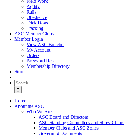
Field Work
Agility
Rally
Obedience
Trick Dogs
Tracking
ASC Member Clubs
Member Login
View ASC Bulletin
My Account
Orders
Password Reset
Membership Directory
Store
Search
for:
Home
About the ASC
Who We Are
ASC Board and Directors
ASC Standing Committees and Show Chairs
Member Clubs and ASC Zones
Governing Documents