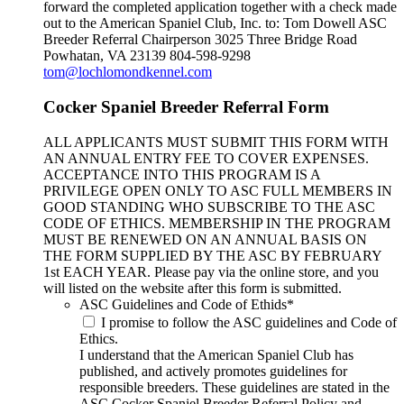
forward the completed application together with a check made
out to the American Spaniel Club, Inc. to: Tom Dowell ASC
Breeder Referral Chairperson 3025 Three Bridge Road
Powhatan, VA 23139 804-598-9298
tom@lochlomondkennel.com
Cocker Spaniel Breeder Referral Form
ALL APPLICANTS MUST SUBMIT THIS FORM WITH
AN ANNUAL ENTRY FEE TO COVER EXPENSES.
ACCEPTANCE INTO THIS PROGRAM IS A
PRIVILEGE OPEN ONLY TO ASC FULL MEMBERS IN
GOOD STANDING WHO SUBSCRIBE TO THE ASC
CODE OF ETHICS. MEMBERSHIP IN THE PROGRAM
MUST BE RENEWED ON AN ANNUAL BASIS ON
THE FORM SUPPLIED BY THE ASC BY FEBRUARY
1st EACH YEAR. Please pay via the online store, and you
will listed on the website after this form is submitted.
ASC Guidelines and Code of Ethids
*
I promise to follow the ASC guidelines and Code of
Ethics.
I understand that the American Spaniel Club has
published, and actively promotes guidelines for
responsible breeders. These guidelines are stated in the
ASC Cocker Spaniel Breeder Referral Policy and