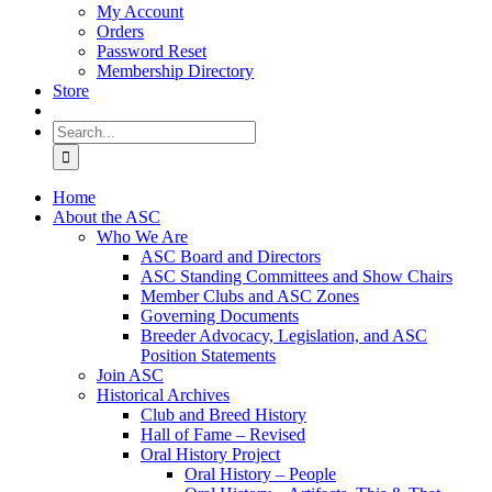
My Account
Orders
Password Reset
Membership Directory
Store
Search
for:
Home
About the ASC
Who We Are
ASC Board and Directors
ASC Standing Committees and Show Chairs
Member Clubs and ASC Zones
Governing Documents
Breeder Advocacy, Legislation, and ASC
Position Statements
Join ASC
Historical Archives
Club and Breed History
Hall of Fame – Revised
Oral History Project
Oral History – People