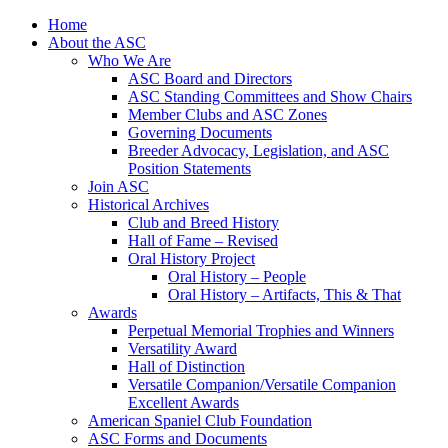
Skip
Home
to
About the ASC
content
Who We Are
ASC Board and Directors
ASC Standing Committees and Show Chairs
Member Clubs and ASC Zones
Governing Documents
Breeder Advocacy, Legislation, and ASC
Position Statements
Join ASC
Historical Archives
Club and Breed History
Hall of Fame – Revised
Oral History Project
Oral History – People
Oral History – Artifacts, This & That
Awards
Perpetual Memorial Trophies and Winners
Versatility Award
Hall of Distinction
Versatile Companion/Versatile Companion
Excellent Awards
American Spaniel Club Foundation
ASC Forms and Documents