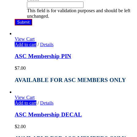
This field is for validation purposes and should be left
unchanged.
View Cart
Add to cart
/
Details
ASC Membership PIN
$
7.00
AVAILABLE FOR ASC MEMBERS ONLY
View Cart
Add to cart
/
Details
ASC Membership DECAL
$
2.00