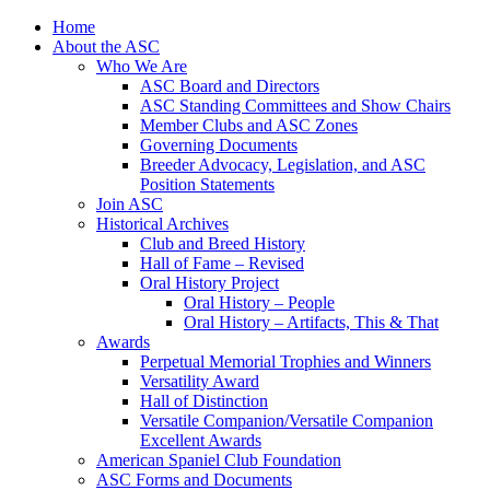
Skip
Home
to
About the ASC
content
Who We Are
ASC Board and Directors
ASC Standing Committees and Show Chairs
Member Clubs and ASC Zones
Governing Documents
Breeder Advocacy, Legislation, and ASC
Position Statements
Join ASC
Historical Archives
Club and Breed History
Hall of Fame – Revised
Oral History Project
Oral History – People
Oral History – Artifacts, This & That
Awards
Perpetual Memorial Trophies and Winners
Versatility Award
Hall of Distinction
Versatile Companion/Versatile Companion
Excellent Awards
American Spaniel Club Foundation
ASC Forms and Documents