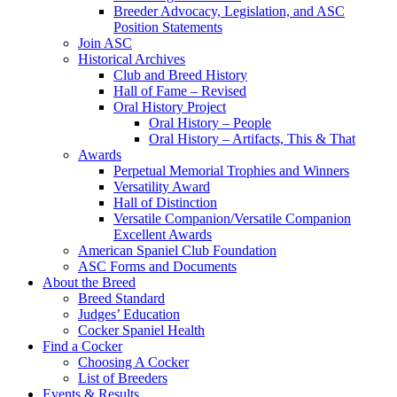
Breeder Advocacy, Legislation, and ASC
Position Statements
Join ASC
Historical Archives
Club and Breed History
Hall of Fame – Revised
Oral History Project
Oral History – People
Oral History – Artifacts, This & That
Awards
Perpetual Memorial Trophies and Winners
Versatility Award
Hall of Distinction
Versatile Companion/Versatile Companion
Excellent Awards
American Spaniel Club Foundation
ASC Forms and Documents
About the Breed
Breed Standard
Judges’ Education
Cocker Spaniel Health
Find a Cocker
Choosing A Cocker
List of Breeders
Events & Results