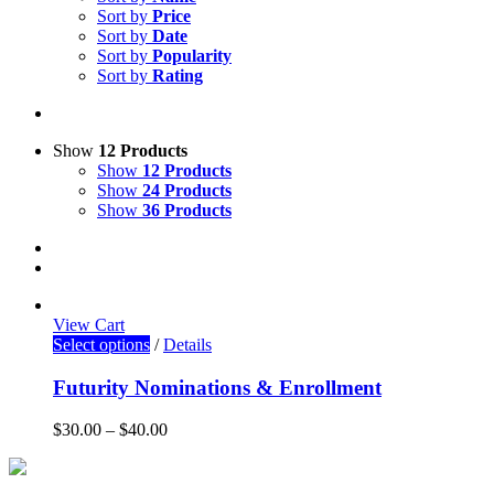
Sort by
Price
Sort by
Date
Sort by
Popularity
Sort by
Rating
Show
12 Products
Show
12 Products
Show
24 Products
Show
36 Products
View Cart
Select options
/
Details
Futurity Nominations & Enrollment
$
30.00
–
$
40.00