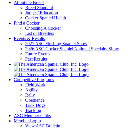
About the Breed
Breed Standard
Judges’ Education
Cocker Spaniel Health
Find a Cocker
Choosing A Cocker
List of Breeders
Events & Results
2027 ASC Flushing Spaniel Show
2026 ASC Cocker Spaniel National Specialty Show
Future Events
Past Results
Competitive Programs
Field Work
Agility
Rally
Obedience
Trick Dogs
Tracking
ASC Member Clubs
Member Login
View ASC Bulletin