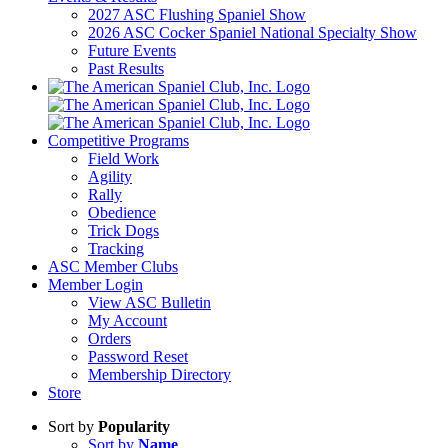
2027 ASC Flushing Spaniel Show
2026 ASC Cocker Spaniel National Specialty Show
Future Events
Past Results
Competitive Programs
Field Work
Agility
Rally
Obedience
Trick Dogs
Tracking
ASC Member Clubs
Member Login
View ASC Bulletin
My Account
Orders
Password Reset
Membership Directory
Store
Sort by
Popularity
Sort by
Name