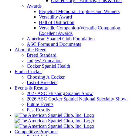
Oral History – Artifacts, This & That
Awards
Perpetual Memorial Trophies and Winners
Versatility Award
Hall of Distinction
Versatile Companion/Versatile Companion
Excellent Awards
American Spaniel Club Foundation
ASC Forms and Documents
About the Breed
Breed Standard
Judges’ Education
Cocker Spaniel Health
Find a Cocker
Choosing A Cocker
List of Breeders
Events & Results
2027 ASC Flushing Spaniel Show
2026 ASC Cocker Spaniel National Specialty Show
Future Events
Past Results
Competitive Programs