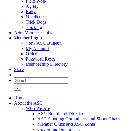
Field Work
Agility
Rally
Obedience
Trick Dogs
Tracking
ASC Member Clubs
Member Login
View ASC Bulletin
My Account
Orders
Password Reset
Membership Directory
Store
Search
for:
Home
About the ASC
Who We Are
ASC Board and Directors
ASC Standing Committees and Show Chairs
Member Clubs and ASC Zones
Governing Documents