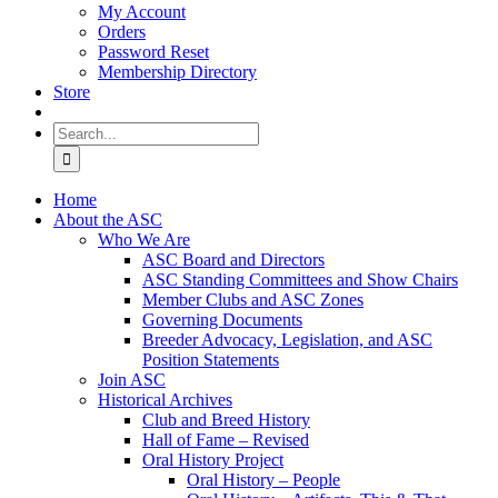
My Account
Orders
Password Reset
Membership Directory
Store
Search
for:
Home
About the ASC
Who We Are
ASC Board and Directors
ASC Standing Committees and Show Chairs
Member Clubs and ASC Zones
Governing Documents
Breeder Advocacy, Legislation, and ASC
Position Statements
Join ASC
Historical Archives
Club and Breed History
Hall of Fame – Revised
Oral History Project
Oral History – People