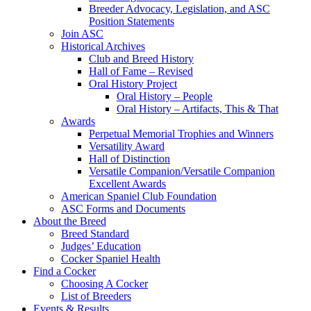
Breeder Advocacy, Legislation, and ASC
Position Statements
Join ASC
Historical Archives
Club and Breed History
Hall of Fame – Revised
Oral History Project
Oral History – People
Oral History – Artifacts, This & That
Awards
Perpetual Memorial Trophies and Winners
Versatility Award
Hall of Distinction
Versatile Companion/Versatile Companion
Excellent Awards
American Spaniel Club Foundation
ASC Forms and Documents
About the Breed
Breed Standard
Judges’ Education
Cocker Spaniel Health
Find a Cocker
Choosing A Cocker
List of Breeders
Events & Results