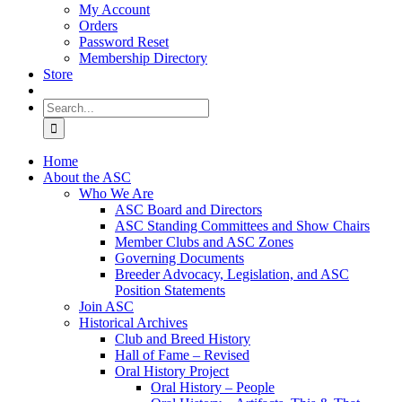
My Account
Orders
Password Reset
Membership Directory
Store
Search
for:
Home
About the ASC
Who We Are
ASC Board and Directors
ASC Standing Committees and Show Chairs
Member Clubs and ASC Zones
Governing Documents
Breeder Advocacy, Legislation, and ASC
Position Statements
Join ASC
Historical Archives
Club and Breed History
Hall of Fame – Revised
Oral History Project
Oral History – People