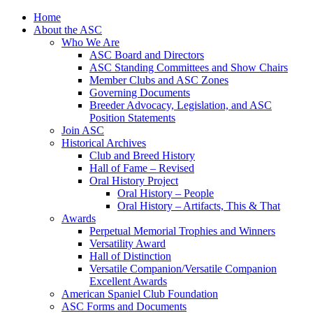
Skip
Home
to
About the ASC
content
Who We Are
ASC Board and Directors
ASC Standing Committees and Show Chairs
Member Clubs and ASC Zones
Governing Documents
Breeder Advocacy, Legislation, and ASC
Position Statements
Join ASC
Historical Archives
Club and Breed History
Hall of Fame – Revised
Oral History Project
Oral History – People
Oral History – Artifacts, This & That
Awards
Perpetual Memorial Trophies and Winners
Versatility Award
Hall of Distinction
Versatile Companion/Versatile Companion
Excellent Awards
American Spaniel Club Foundation
ASC Forms and Documents