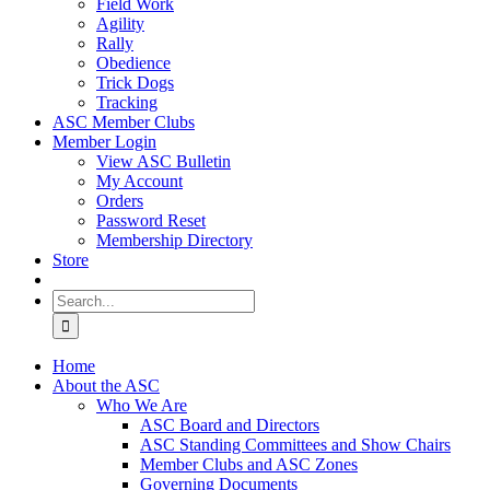
Field Work
Agility
Rally
Obedience
Trick Dogs
Tracking
ASC Member Clubs
Member Login
View ASC Bulletin
My Account
Orders
Password Reset
Membership Directory
Store
Search
for:
Home
About the ASC
Who We Are
ASC Board and Directors
ASC Standing Committees and Show Chairs
Member Clubs and ASC Zones
Governing Documents