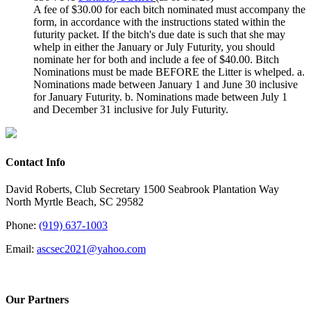
A fee of $30.00 for each bitch nominated must accompany the
form, in accordance with the instructions stated within the
futurity packet. If the bitch's due date is such that she may
whelp in either the January or July Futurity, you should
nominate her for both and include a fee of $40.00.
Bitch
Nominations must be made BEFORE the Litter is whelped.
a.
Nominations made between January 1 and June 30 inclusive
for January Futurity.
b. Nominations made between July 1
and December 31 inclusive for July Futurity.
Contact Info
David Roberts, Club Secretary 1500 Seabrook Plantation Way
North Myrtle Beach, SC 29582
Phone:
(919) 637-1003
Email:
ascsec2021@yahoo.com
Our Partners