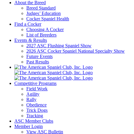
About the Breed
Breed Standard
Judges’ Education
Cocker Spaniel Health
Find a Cocker
Choosing A Cocker
List of Breeders
Events & Results
2027 ASC Flushing Spaniel Show
2026 ASC Cocker Spaniel National Specialty Show
Future Events
Past Results
Competitive Programs
Field Work
Agility
Rally
Obedience
Trick Dogs
Tracking
ASC Member Clubs
Member Login
View ASC Bulletin