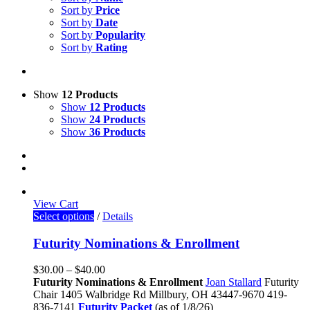
Sort by
Price
Sort by
Date
Sort by
Popularity
Sort by
Rating
Show
12 Products
Show
12 Products
Show
24 Products
Show
36 Products
View Cart
Select options
/
Details
Futurity Nominations & Enrollment
$
30.00
–
$
40.00
Futurity Nominations & Enrollment
Joan Stallard
Futurity
Chair
1405 Walbridge Rd
Millbury, OH 43447-9670
419-
836-7141
Futurity Packet
(as of 1/8/26)