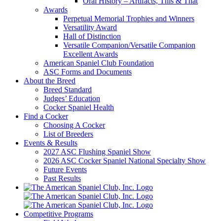
Oral History – Artifacts, This & That
Awards
Perpetual Memorial Trophies and Winners
Versatility Award
Hall of Distinction
Versatile Companion/Versatile Companion
Excellent Awards
American Spaniel Club Foundation
ASC Forms and Documents
About the Breed
Breed Standard
Judges’ Education
Cocker Spaniel Health
Find a Cocker
Choosing A Cocker
List of Breeders
Events & Results
2027 ASC Flushing Spaniel Show
2026 ASC Cocker Spaniel National Specialty Show
Future Events
Past Results
Competitive Programs