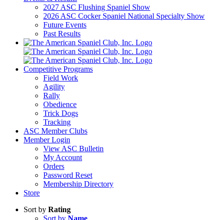
2027 ASC Flushing Spaniel Show
2026 ASC Cocker Spaniel National Specialty Show
Future Events
Past Results
Competitive Programs
Field Work
Agility
Rally
Obedience
Trick Dogs
Tracking
ASC Member Clubs
Member Login
View ASC Bulletin
My Account
Orders
Password Reset
Membership Directory
Store
Sort by
Rating
Sort by
Name