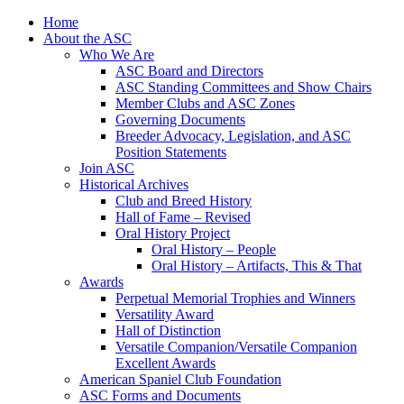
Skip
Home
to
About the ASC
content
Who We Are
ASC Board and Directors
ASC Standing Committees and Show Chairs
Member Clubs and ASC Zones
Governing Documents
Breeder Advocacy, Legislation, and ASC
Position Statements
Join ASC
Historical Archives
Club and Breed History
Hall of Fame – Revised
Oral History Project
Oral History – People
Oral History – Artifacts, This & That
Awards
Perpetual Memorial Trophies and Winners
Versatility Award
Hall of Distinction
Versatile Companion/Versatile Companion
Excellent Awards
American Spaniel Club Foundation
ASC Forms and Documents