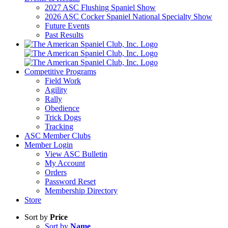
2027 ASC Flushing Spaniel Show
2026 ASC Cocker Spaniel National Specialty Show
Future Events
Past Results
Competitive Programs
Field Work
Agility
Rally
Obedience
Trick Dogs
Tracking
ASC Member Clubs
Member Login
View ASC Bulletin
My Account
Orders
Password Reset
Membership Directory
Store
Sort by
Price
Sort by
Name