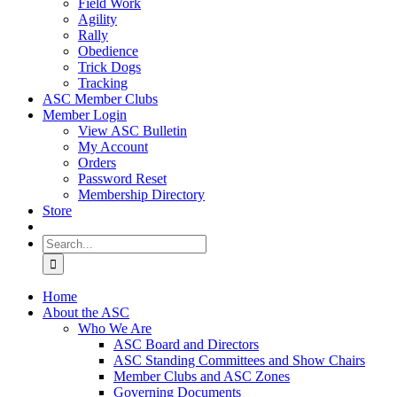
Field Work
Agility
Rally
Obedience
Trick Dogs
Tracking
ASC Member Clubs
Member Login
View ASC Bulletin
My Account
Orders
Password Reset
Membership Directory
Store
Search
for:
Home
About the ASC
Who We Are
ASC Board and Directors
ASC Standing Committees and Show Chairs
Member Clubs and ASC Zones
Governing Documents