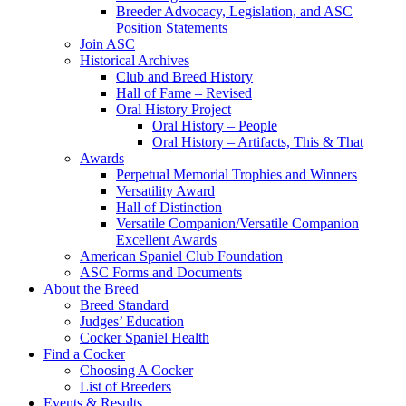
Breeder Advocacy, Legislation, and ASC
Position Statements
Join ASC
Historical Archives
Club and Breed History
Hall of Fame – Revised
Oral History Project
Oral History – People
Oral History – Artifacts, This & That
Awards
Perpetual Memorial Trophies and Winners
Versatility Award
Hall of Distinction
Versatile Companion/Versatile Companion
Excellent Awards
American Spaniel Club Foundation
ASC Forms and Documents
About the Breed
Breed Standard
Judges’ Education
Cocker Spaniel Health
Find a Cocker
Choosing A Cocker
List of Breeders
Events & Results