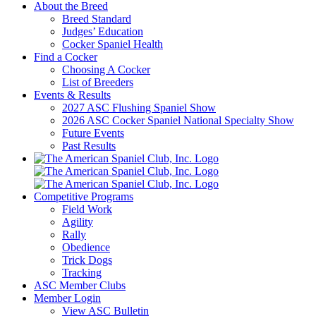
About the Breed
Breed Standard
Judges’ Education
Cocker Spaniel Health
Find a Cocker
Choosing A Cocker
List of Breeders
Events & Results
2027 ASC Flushing Spaniel Show
2026 ASC Cocker Spaniel National Specialty Show
Future Events
Past Results
Competitive Programs
Field Work
Agility
Rally
Obedience
Trick Dogs
Tracking
ASC Member Clubs
Member Login
View ASC Bulletin