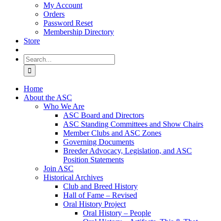
My Account
Orders
Password Reset
Membership Directory
Store
Search
for:
Home
About the ASC
Who We Are
ASC Board and Directors
ASC Standing Committees and Show Chairs
Member Clubs and ASC Zones
Governing Documents
Breeder Advocacy, Legislation, and ASC
Position Statements
Join ASC
Historical Archives
Club and Breed History
Hall of Fame – Revised
Oral History Project
Oral History – People