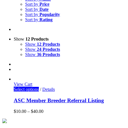
Sort by
Price
Sort by
Date
Sort by
Popularity
Sort by
Rating
Show
12 Products
Show
12 Products
Show
24 Products
Show
36 Products
View Cart
Select options
/
Details
ASC Member Breeder Referral Listing
$
10.00
–
$
40.00