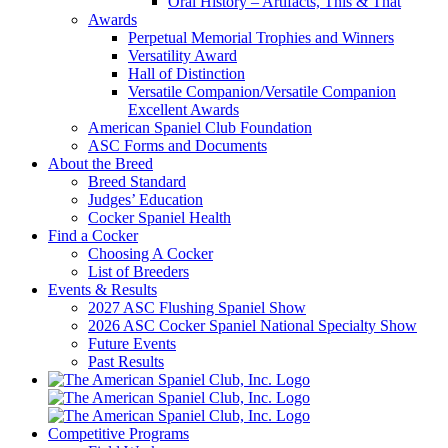
Oral History – Artifacts, This & That
Awards
Perpetual Memorial Trophies and Winners
Versatility Award
Hall of Distinction
Versatile Companion/Versatile Companion
Excellent Awards
American Spaniel Club Foundation
ASC Forms and Documents
About the Breed
Breed Standard
Judges’ Education
Cocker Spaniel Health
Find a Cocker
Choosing A Cocker
List of Breeders
Events & Results
2027 ASC Flushing Spaniel Show
2026 ASC Cocker Spaniel National Specialty Show
Future Events
Past Results
Competitive Programs