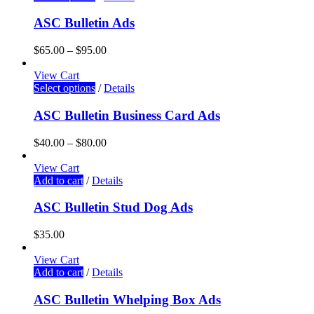
ASC Bulletin Ads
$
65.00
–
$
95.00
View Cart
Select options
/
Details
ASC Bulletin Business Card Ads
$
40.00
–
$
80.00
View Cart
Add to cart
/
Details
ASC Bulletin Stud Dog Ads
$
35.00
View Cart
Add to cart
/
Details
ASC Bulletin Whelping Box Ads