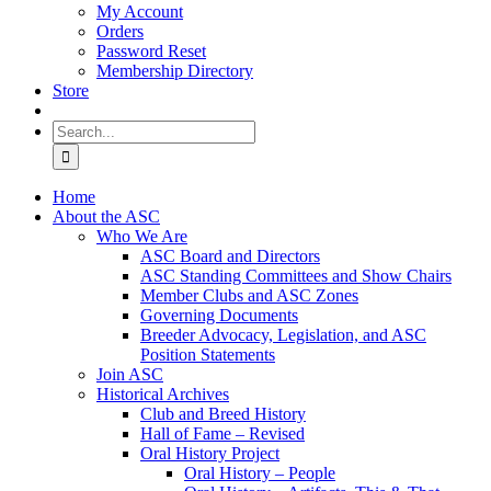
My Account
Orders
Password Reset
Membership Directory
Store
Search
for:
Home
About the ASC
Who We Are
ASC Board and Directors
ASC Standing Committees and Show Chairs
Member Clubs and ASC Zones
Governing Documents
Breeder Advocacy, Legislation, and ASC
Position Statements
Join ASC
Historical Archives
Club and Breed History
Hall of Fame – Revised
Oral History Project
Oral History – People