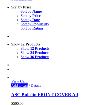
Sort by
Price
Sort by
Name
Sort by
Price
Sort by
Date
Sort by
Popularity
Sort by
Rating
Show
12 Products
Show
12 Products
Show
24 Products
Show
36 Products
View Cart
Add to cart
/
Details
ASC Bulletin FRONT COVER Ad
$
500.00