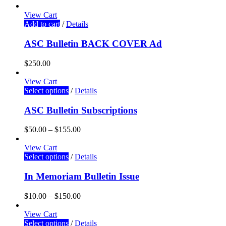
View Cart
Add to cart
/
Details
ASC Bulletin BACK COVER Ad
$
250.00
View Cart
Select options
/
Details
ASC Bulletin Subscriptions
$
50.00
–
$
155.00
View Cart
Select options
/
Details
In Memoriam Bulletin Issue
$
10.00
–
$
150.00
View Cart
Select options
/
Details