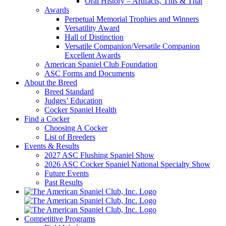
Oral History – Artifacts, This & That
Awards
Perpetual Memorial Trophies and Winners
Versatility Award
Hall of Distinction
Versatile Companion/Versatile Companion
Excellent Awards
American Spaniel Club Foundation
ASC Forms and Documents
About the Breed
Breed Standard
Judges’ Education
Cocker Spaniel Health
Find a Cocker
Choosing A Cocker
List of Breeders
Events & Results
2027 ASC Flushing Spaniel Show
2026 ASC Cocker Spaniel National Specialty Show
Future Events
Past Results
Competitive Programs