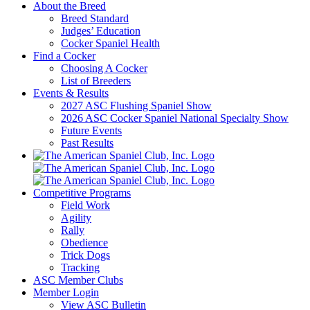
About the Breed
Breed Standard
Judges’ Education
Cocker Spaniel Health
Find a Cocker
Choosing A Cocker
List of Breeders
Events & Results
2027 ASC Flushing Spaniel Show
2026 ASC Cocker Spaniel National Specialty Show
Future Events
Past Results
Competitive Programs
Field Work
Agility
Rally
Obedience
Trick Dogs
Tracking
ASC Member Clubs
Member Login
View ASC Bulletin