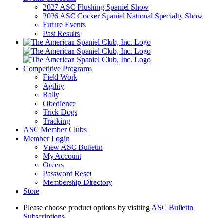
2027 ASC Flushing Spaniel Show
2026 ASC Cocker Spaniel National Specialty Show
Future Events
Past Results
Competitive Programs
Field Work
Agility
Rally
Obedience
Trick Dogs
Tracking
ASC Member Clubs
Member Login
View ASC Bulletin
My Account
Orders
Password Reset
Membership Directory
Store
Please choose product options by visiting
ASC Bulletin
Subscriptions
.