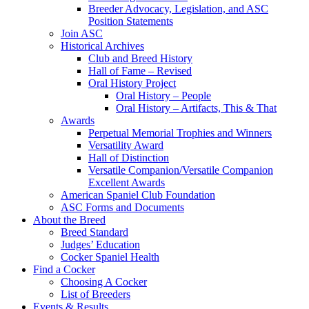
Breeder Advocacy, Legislation, and ASC
Position Statements
Join ASC
Historical Archives
Club and Breed History
Hall of Fame – Revised
Oral History Project
Oral History – People
Oral History – Artifacts, This & That
Awards
Perpetual Memorial Trophies and Winners
Versatility Award
Hall of Distinction
Versatile Companion/Versatile Companion
Excellent Awards
American Spaniel Club Foundation
ASC Forms and Documents
About the Breed
Breed Standard
Judges’ Education
Cocker Spaniel Health
Find a Cocker
Choosing A Cocker
List of Breeders
Events & Results