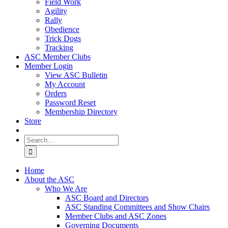
Field Work
Agility
Rally
Obedience
Trick Dogs
Tracking
ASC Member Clubs
Member Login
View ASC Bulletin
My Account
Orders
Password Reset
Membership Directory
Store
Search
for:
Home
About the ASC
Who We Are
ASC Board and Directors
ASC Standing Committees and Show Chairs
Member Clubs and ASC Zones
Governing Documents