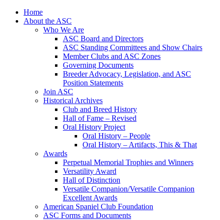
Skip
Home
to
About the ASC
content
Who We Are
ASC Board and Directors
ASC Standing Committees and Show Chairs
Member Clubs and ASC Zones
Governing Documents
Breeder Advocacy, Legislation, and ASC
Position Statements
Join ASC
Historical Archives
Club and Breed History
Hall of Fame – Revised
Oral History Project
Oral History – People
Oral History – Artifacts, This & That
Awards
Perpetual Memorial Trophies and Winners
Versatility Award
Hall of Distinction
Versatile Companion/Versatile Companion
Excellent Awards
American Spaniel Club Foundation
ASC Forms and Documents