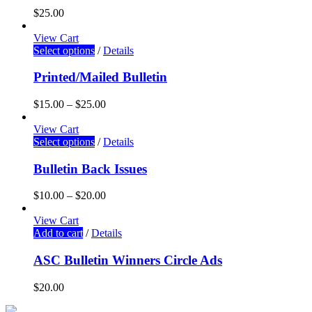
$
25.00
View Cart
Select options
/
Details
Printed/Mailed Bulletin
$
15.00
–
$
25.00
View Cart
Select options
/
Details
Bulletin Back Issues
$
10.00
–
$
20.00
View Cart
Add to cart
/
Details
ASC Bulletin Winners Circle Ads
$
20.00