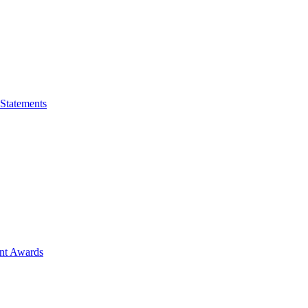
 Statements
ent Awards