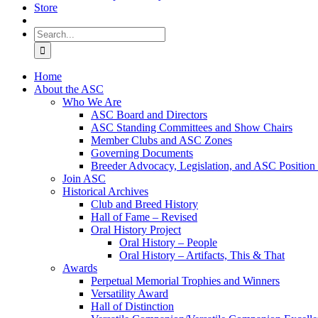
Store
Search
for:
Home
About the ASC
Who We Are
ASC Board and Directors
ASC Standing Committees and Show Chairs
Member Clubs and ASC Zones
Governing Documents
Breeder Advocacy, Legislation, and ASC Position
Join ASC
Historical Archives
Club and Breed History
Hall of Fame – Revised
Oral History Project
Oral History – People
Oral History – Artifacts, This & That
Awards
Perpetual Memorial Trophies and Winners
Versatility Award
Hall of Distinction