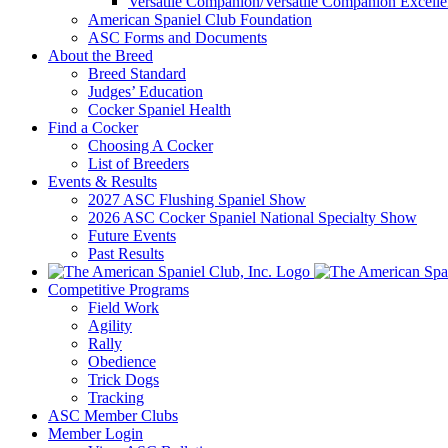
Versatile Companion/Versatile Companion Excell
American Spaniel Club Foundation
ASC Forms and Documents
About the Breed
Breed Standard
Judges’ Education
Cocker Spaniel Health
Find a Cocker
Choosing A Cocker
List of Breeders
Events & Results
2027 ASC Flushing Spaniel Show
2026 ASC Cocker Spaniel National Specialty Show
Future Events
Past Results
Competitive Programs
Field Work
Agility
Rally
Obedience
Trick Dogs
Tracking
ASC Member Clubs
Member Login