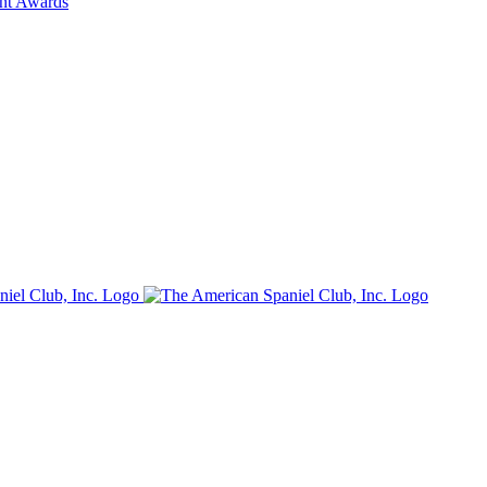
ent Awards