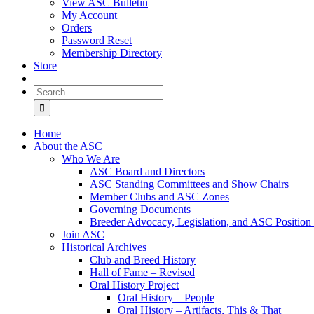
View ASC Bulletin
My Account
Orders
Password Reset
Membership Directory
Store
Search
for:
Home
About the ASC
Who We Are
ASC Board and Directors
ASC Standing Committees and Show Chairs
Member Clubs and ASC Zones
Governing Documents
Breeder Advocacy, Legislation, and ASC Position
Join ASC
Historical Archives
Club and Breed History
Hall of Fame – Revised
Oral History Project
Oral History – People
Oral History – Artifacts, This & That