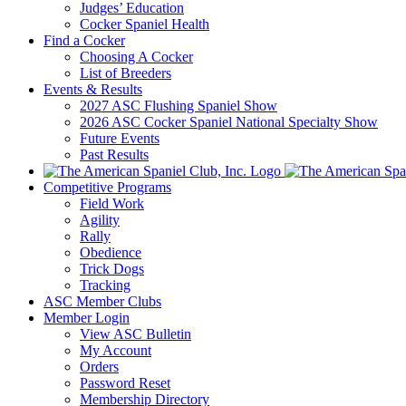
Judges’ Education
Cocker Spaniel Health
Find a Cocker
Choosing A Cocker
List of Breeders
Events & Results
2027 ASC Flushing Spaniel Show
2026 ASC Cocker Spaniel National Specialty Show
Future Events
Past Results
Competitive Programs
Field Work
Agility
Rally
Obedience
Trick Dogs
Tracking
ASC Member Clubs
Member Login
View ASC Bulletin
My Account
Orders
Password Reset
Membership Directory