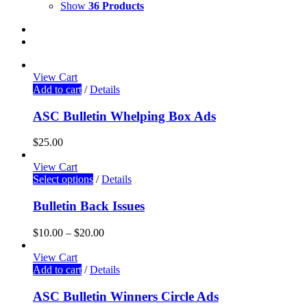
Show
36 Products
View Cart
Add to cart
/
Details
ASC Bulletin Whelping Box Ads
$
25.00
View Cart
Select options
/
Details
Bulletin Back Issues
$
10.00
–
$
20.00
View Cart
Add to cart
/
Details
ASC Bulletin Winners Circle Ads