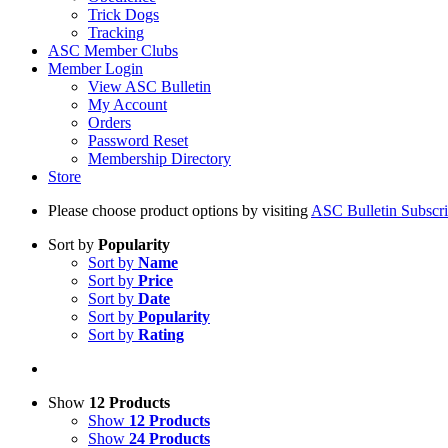
Trick Dogs
Tracking
ASC Member Clubs
Member Login
View ASC Bulletin
My Account
Orders
Password Reset
Membership Directory
Store
Please choose product options by visiting
ASC Bulletin Subscri
Sort by
Popularity
Sort by
Name
Sort by
Price
Sort by
Date
Sort by
Popularity
Sort by
Rating
Show
12 Products
Show
12 Products
Show
24 Products