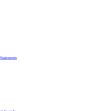
 Statements