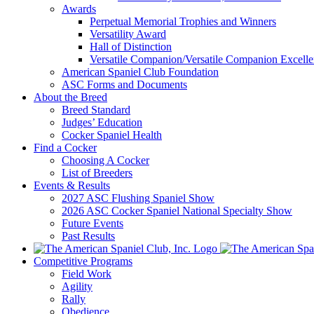
Awards
Perpetual Memorial Trophies and Winners
Versatility Award
Hall of Distinction
Versatile Companion/Versatile Companion Excell
American Spaniel Club Foundation
ASC Forms and Documents
About the Breed
Breed Standard
Judges’ Education
Cocker Spaniel Health
Find a Cocker
Choosing A Cocker
List of Breeders
Events & Results
2027 ASC Flushing Spaniel Show
2026 ASC Cocker Spaniel National Specialty Show
Future Events
Past Results
Competitive Programs
Field Work
Agility
Rally
Obedience