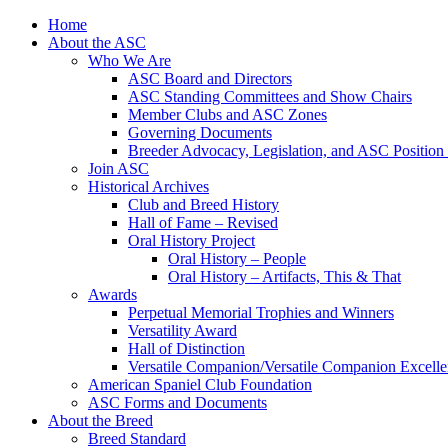
Skip
Home
to
About the ASC
content
Who We Are
ASC Board and Directors
ASC Standing Committees and Show Chairs
Member Clubs and ASC Zones
Governing Documents
Breeder Advocacy, Legislation, and ASC Position
Join ASC
Historical Archives
Club and Breed History
Hall of Fame – Revised
Oral History Project
Oral History – People
Oral History – Artifacts, This & That
Awards
Perpetual Memorial Trophies and Winners
Versatility Award
Hall of Distinction
Versatile Companion/Versatile Companion Excell
American Spaniel Club Foundation
ASC Forms and Documents
About the Breed
Breed Standard