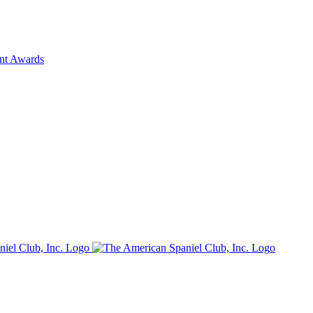
ent Awards