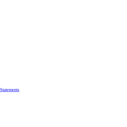
 Statements