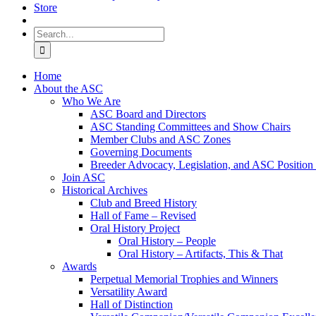
Store
Search
for:
Home
About the ASC
Who We Are
ASC Board and Directors
ASC Standing Committees and Show Chairs
Member Clubs and ASC Zones
Governing Documents
Breeder Advocacy, Legislation, and ASC Position
Join ASC
Historical Archives
Club and Breed History
Hall of Fame – Revised
Oral History Project
Oral History – People
Oral History – Artifacts, This & That
Awards
Perpetual Memorial Trophies and Winners
Versatility Award
Hall of Distinction