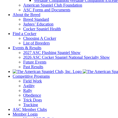
Versatile Companion/Versatile Companion Excell
American Spaniel Club Foundation
ASC Forms and Documents
About the Breed
Breed Standard
Judges’ Education
Cocker Spaniel Health
Find a Cocker
Choosing A Cocker
List of Breeders
Events & Results
2027 ASC Flushing Spaniel Show
2026 ASC Cocker Spaniel National Specialty Show
Future Events
Past Results
Competitive Programs
Field Work
Agility
Rally
Obedience
Trick Dogs
Tracking
ASC Member Clubs
Member Login