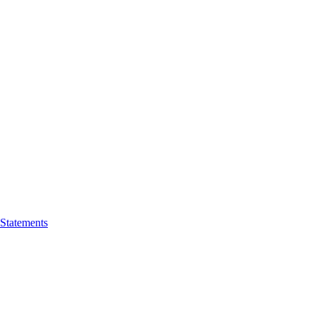
 Statements