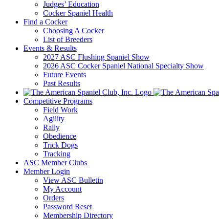
Judges’ Education
Cocker Spaniel Health
Find a Cocker
Choosing A Cocker
List of Breeders
Events & Results
2027 ASC Flushing Spaniel Show
2026 ASC Cocker Spaniel National Specialty Show
Future Events
Past Results
Competitive Programs
Field Work
Agility
Rally
Obedience
Trick Dogs
Tracking
ASC Member Clubs
Member Login
View ASC Bulletin
My Account
Orders
Password Reset
Membership Directory