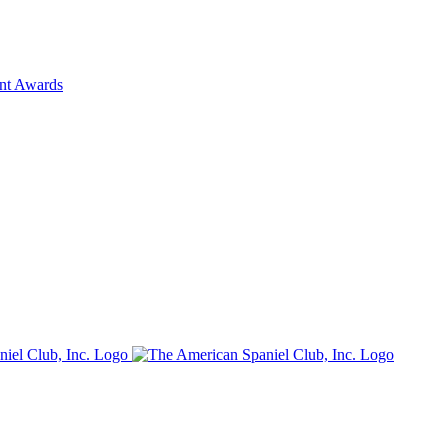
ent Awards