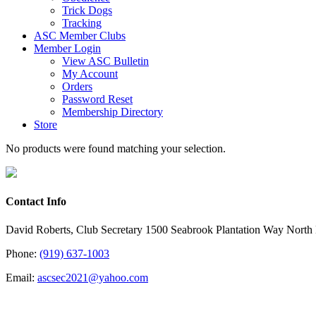
Trick Dogs
Tracking
ASC Member Clubs
Member Login
View ASC Bulletin
My Account
Orders
Password Reset
Membership Directory
Store
No products were found matching your selection.
Contact Info
David Roberts, Club Secretary 1500 Seabrook Plantation Way North
Phone:
(919) 637-1003
Email:
ascsec2021@yahoo.com