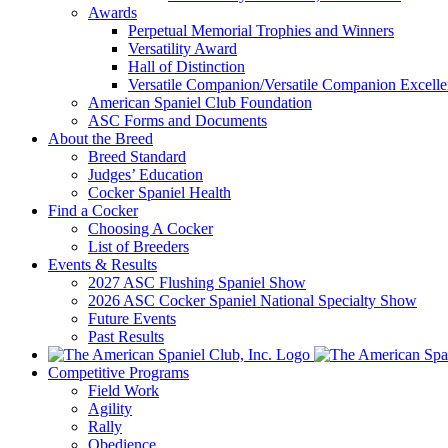
Awards
Perpetual Memorial Trophies and Winners
Versatility Award
Hall of Distinction
Versatile Companion/Versatile Companion Excell
American Spaniel Club Foundation
ASC Forms and Documents
About the Breed
Breed Standard
Judges’ Education
Cocker Spaniel Health
Find a Cocker
Choosing A Cocker
List of Breeders
Events & Results
2027 ASC Flushing Spaniel Show
2026 ASC Cocker Spaniel National Specialty Show
Future Events
Past Results
Competitive Programs
Field Work
Agility
Rally
Obedience