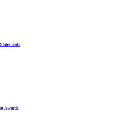
 Statements
ent Awards