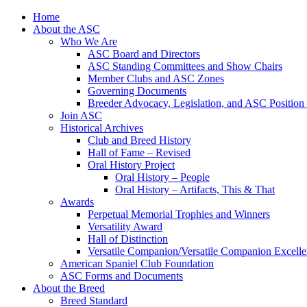
Skip
Home
to
About the ASC
content
Who We Are
ASC Board and Directors
ASC Standing Committees and Show Chairs
Member Clubs and ASC Zones
Governing Documents
Breeder Advocacy, Legislation, and ASC Position
Join ASC
Historical Archives
Club and Breed History
Hall of Fame – Revised
Oral History Project
Oral History – People
Oral History – Artifacts, This & That
Awards
Perpetual Memorial Trophies and Winners
Versatility Award
Hall of Distinction
Versatile Companion/Versatile Companion Excell
American Spaniel Club Foundation
ASC Forms and Documents
About the Breed
Breed Standard