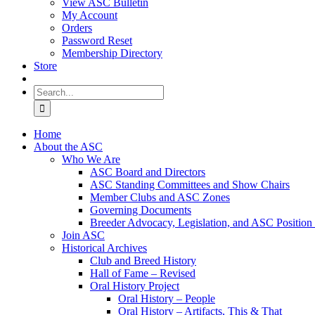
View ASC Bulletin
My Account
Orders
Password Reset
Membership Directory
Store
Search
for:
Home
About the ASC
Who We Are
ASC Board and Directors
ASC Standing Committees and Show Chairs
Member Clubs and ASC Zones
Governing Documents
Breeder Advocacy, Legislation, and ASC Position
Join ASC
Historical Archives
Club and Breed History
Hall of Fame – Revised
Oral History Project
Oral History – People
Oral History – Artifacts, This & That