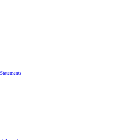
 Statements