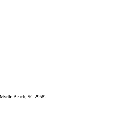
 Myrtle Beach, SC 29582