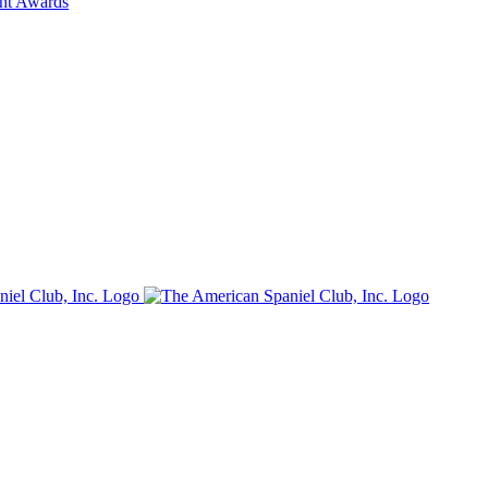
ent Awards