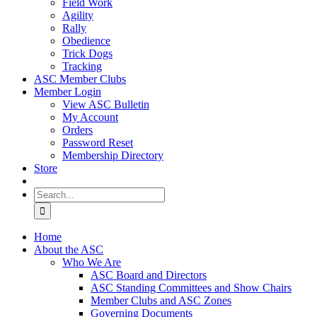
Field Work
Agility
Rally
Obedience
Trick Dogs
Tracking
ASC Member Clubs
Member Login
View ASC Bulletin
My Account
Orders
Password Reset
Membership Directory
Store
Search
for:
Home
About the ASC
Who We Are
ASC Board and Directors
ASC Standing Committees and Show Chairs
Member Clubs and ASC Zones
Governing Documents