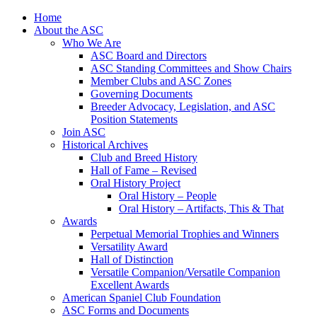
Skip
Home
to
About the ASC
content
Who We Are
ASC Board and Directors
ASC Standing Committees and Show Chairs
Member Clubs and ASC Zones
Governing Documents
Breeder Advocacy, Legislation, and ASC
Position Statements
Join ASC
Historical Archives
Club and Breed History
Hall of Fame – Revised
Oral History Project
Oral History – People
Oral History – Artifacts, This & That
Awards
Perpetual Memorial Trophies and Winners
Versatility Award
Hall of Distinction
Versatile Companion/Versatile Companion
Excellent Awards
American Spaniel Club Foundation
ASC Forms and Documents