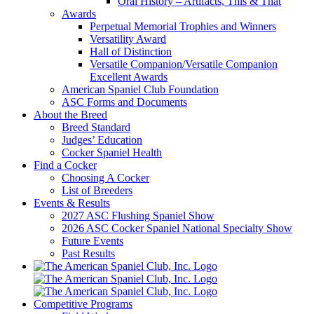
Oral History – Artifacts, This & That
Awards
Perpetual Memorial Trophies and Winners
Versatility Award
Hall of Distinction
Versatile Companion/Versatile Companion
Excellent Awards
American Spaniel Club Foundation
ASC Forms and Documents
About the Breed
Breed Standard
Judges’ Education
Cocker Spaniel Health
Find a Cocker
Choosing A Cocker
List of Breeders
Events & Results
2027 ASC Flushing Spaniel Show
2026 ASC Cocker Spaniel National Specialty Show
Future Events
Past Results
Competitive Programs