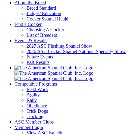
About the Breed
Breed Standard
Judges’ Education
Cocker Spaniel Health
Find a Cocker
Choosing A Cocker
List of Breeders
Events & Results
2027 ASC Flushing Spaniel Show
2026 ASC Cocker Spaniel National Specialty Show
Future Events
Past Results
Competitive Programs
Field Work
Agility
Rally
Obedience
Trick Dogs
Tracking
ASC Member Clubs
Member Login
View ASC Bulletin