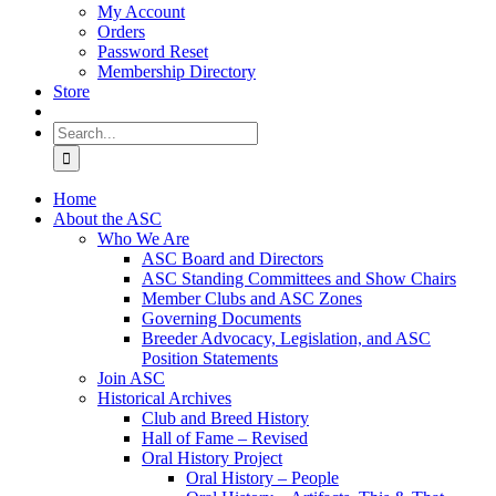
My Account
Orders
Password Reset
Membership Directory
Store
Search
for:
Home
About the ASC
Who We Are
ASC Board and Directors
ASC Standing Committees and Show Chairs
Member Clubs and ASC Zones
Governing Documents
Breeder Advocacy, Legislation, and ASC
Position Statements
Join ASC
Historical Archives
Club and Breed History
Hall of Fame – Revised
Oral History Project
Oral History – People