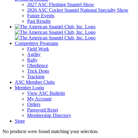
2027 ASC Flushing Spaniel Show
2026 ASC Cocker Spaniel National Specialty Show
Future Events
Past Results
Competitive Programs
Field Work
Agility
Rally
Obedience
Trick Dogs
Tracking
ASC Member Clubs
Member Login
View ASC Bulletin
My Account
Orders
Password Reset
Membership Directory
Store
No products were found matching your selection.