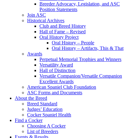
Breeder Advocacy, Legislation, and ASC
Position Statements
Join ASC
Historical Archives
Club and Breed History
Hall of Fame – Revised
Oral History Project
Oral History – People
Oral History – Artifacts, This & That
Awards
Perpetual Memorial Trophies and Winners
Versatility Award
Hall of Distinction
Versatile Companion/Versatile Companion
Excellent Awards
American Spaniel Club Foundation
ASC Forms and Documents
About the Breed
Breed Standard
Judges’ Education
Cocker Spaniel Health
Find a Cocker
Choosing A Cocker
List of Breeders
Events & Results