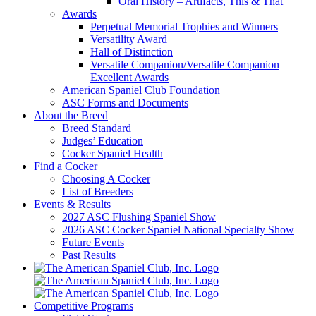
Oral History – Artifacts, This & That
Awards
Perpetual Memorial Trophies and Winners
Versatility Award
Hall of Distinction
Versatile Companion/Versatile Companion
Excellent Awards
American Spaniel Club Foundation
ASC Forms and Documents
About the Breed
Breed Standard
Judges’ Education
Cocker Spaniel Health
Find a Cocker
Choosing A Cocker
List of Breeders
Events & Results
2027 ASC Flushing Spaniel Show
2026 ASC Cocker Spaniel National Specialty Show
Future Events
Past Results
Competitive Programs