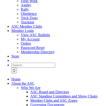
Field Work
Agility
Rally
Obedience
Trick Dogs
Tracking
ASC Member Clubs
Member Login
View ASC Bulletin
My Account
Orders
Password Reset
Membership Directory
Store
Search
for:
Home
About the ASC
Who We Are
ASC Board and Directors
ASC Standing Committees and Show Chairs
Member Clubs and ASC Zones
Governing Documents