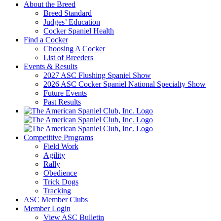
About the Breed
Breed Standard
Judges’ Education
Cocker Spaniel Health
Find a Cocker
Choosing A Cocker
List of Breeders
Events & Results
2027 ASC Flushing Spaniel Show
2026 ASC Cocker Spaniel National Specialty Show
Future Events
Past Results
Competitive Programs
Field Work
Agility
Rally
Obedience
Trick Dogs
Tracking
ASC Member Clubs
Member Login
View ASC Bulletin