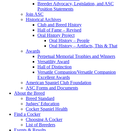
Breeder Advocacy, Legislation, and ASC
Position Statements
Join ASC
Historical Archives
Club and Breed History
Hall of Fame – Revised
Oral History Project
Oral History – People
Oral History – Artifacts, This & That
Awards
Perpetual Memorial Trophies and Winners
Versatility Award
Hall of Distinction
Versatile Companion/Versatile Companion
Excellent Awards
American Spaniel Club Foundation
ASC Forms and Documents
About the Breed
Breed Standard
Judges’ Education
Cocker Spaniel Health
Find a Cocker
Choosing A Cocker
List of Breeders
Events & Results