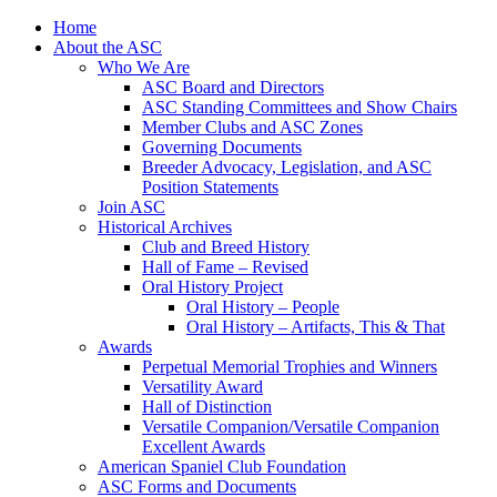
Skip
Home
to
About the ASC
content
Who We Are
ASC Board and Directors
ASC Standing Committees and Show Chairs
Member Clubs and ASC Zones
Governing Documents
Breeder Advocacy, Legislation, and ASC
Position Statements
Join ASC
Historical Archives
Club and Breed History
Hall of Fame – Revised
Oral History Project
Oral History – People
Oral History – Artifacts, This & That
Awards
Perpetual Memorial Trophies and Winners
Versatility Award
Hall of Distinction
Versatile Companion/Versatile Companion
Excellent Awards
American Spaniel Club Foundation
ASC Forms and Documents