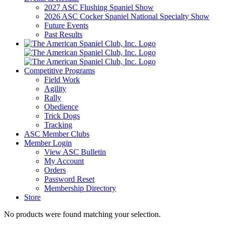
2027 ASC Flushing Spaniel Show
2026 ASC Cocker Spaniel National Specialty Show
Future Events
Past Results
Competitive Programs
Field Work
Agility
Rally
Obedience
Trick Dogs
Tracking
ASC Member Clubs
Member Login
View ASC Bulletin
My Account
Orders
Password Reset
Membership Directory
Store
No products were found matching your selection.