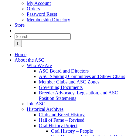
My Account
Orders
Password Reset
Membership Directory
Store
Search
for:
Home
About the ASC
Who We Are
ASC Board and Directors
ASC Standing Committees and Show Chairs
Member Clubs and ASC Zones
Governing Documents
Breeder Advocacy, Legislation, and ASC
Position Statements
Join ASC
Historical Archives
Club and Breed History
Hall of Fame – Revised
Oral History Project
Oral History – People